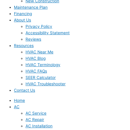
New Construction
Maintenance Plan
Financing
About Us
Privacy Policy
Accessibility Statement
Reviews
Resources
HVAC Near Me
HVAC Blog
HVAC Terminology
HVAC FAQs
SEER Calculator
HVAC Troubleshooter
Contact Us
Home
AC
AC Service
AC Repair
AC Installation