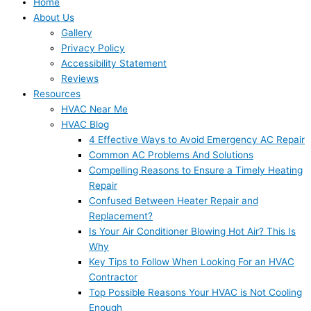
Home
About Us
Gallery
Privacy Policy
Accessibility Statement
Reviews
Resources
HVAC Near Me
HVAC Blog
4 Effective Ways to Avoid Emergency AC Repair
Common AC Problems And Solutions
Compelling Reasons to Ensure a Timely Heating
Repair
Confused Between Heater Repair and
Replacement?
Is Your Air Conditioner Blowing Hot Air? This Is
Why
Key Tips to Follow When Looking For an HVAC
Contractor
Top Possible Reasons Your HVAC is Not Cooling
Enough