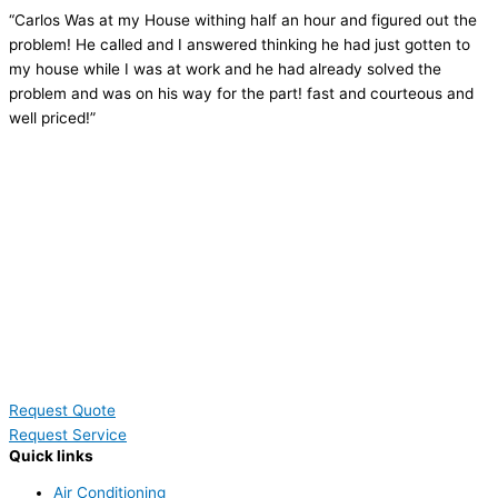
“Carlos Was at my House withing half an hour and figured out the
problem! He called and I answered thinking he had just gotten to
my house while I was at work and he had already solved the
problem and was on his way for the part! fast and courteous and
well priced!”
Request Quote
Request Service
Quick links
Air Conditioning