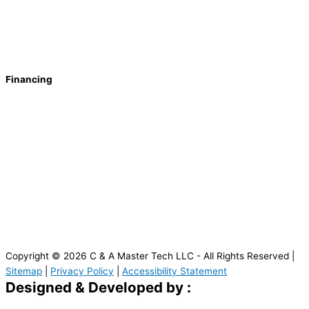
Financing
Copyright © 2026 C & A Master Tech LLC - All Rights Reserved |
Sitemap
|
Privacy Policy
|
Accessibility Statement
Designed & Developed by :