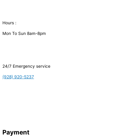
Hours :
Mon To Sun 8am-8pm
24/7 Emergency service
(928) 920-5237
Payment