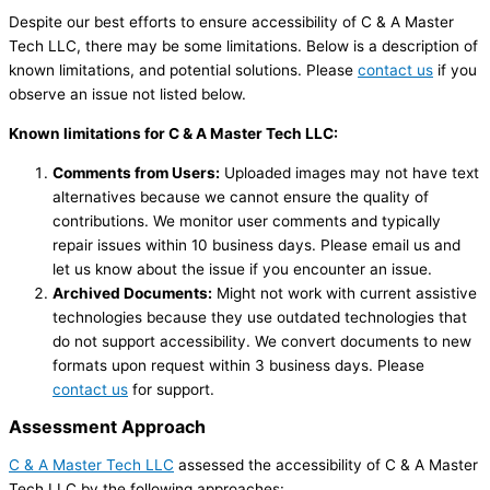
Despite our best efforts to ensure accessibility of C & A Master
Tech LLC, there may be some limitations. Below is a description of
known limitations, and potential solutions. Please
contact us
if you
observe an issue not listed below.
Known limitations for C & A Master Tech LLC:
Comments from Users:
Uploaded images may not have text
alternatives because we cannot ensure the quality of
contributions. We monitor user comments and typically
repair issues within 10 business days. Please email us and
let us know about the issue if you encounter an issue.
Archived Documents:
Might not work with current assistive
technologies because they use outdated technologies that
do not support accessibility. We convert documents to new
formats upon request within 3 business days. Please
contact us
for support.
Assessment Approach
C & A Master Tech LLC
assessed the accessibility of C & A Master
Tech LLC by the following approaches: