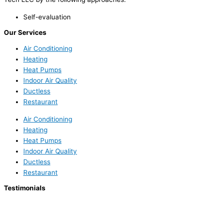
Self-evaluation
Our Services
Air Conditioning
Heating
Heat Pumps
Indoor Air Quality
Ductless
Restaurant
Air Conditioning
Heating
Heat Pumps
Indoor Air Quality
Ductless
Restaurant
Testimonials