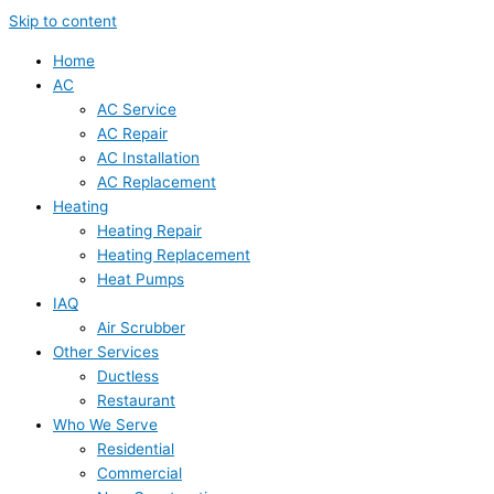
Skip to content
Home
AC
AC Service
AC Repair
AC Installation
AC Replacement
Heating
Heating Repair
Heating Replacement
Heat Pumps
IAQ
Air Scrubber
Other Services
Ductless
Restaurant
Who We Serve
Residential
Commercial