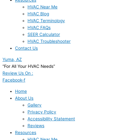
Resources
HVAC Near Me
HVAC Blog
HVAC Terminology
HVAC FAQs
SEER Calculator
HVAC Troubleshooter
Contact Us
Yuma, AZ
“For All Your HVAC Needs”
Review Us On :
Facebook-f
Home
About Us
Gallery
Privacy Policy
Accessibility Statement
Reviews
Resources
HVAC Near Me