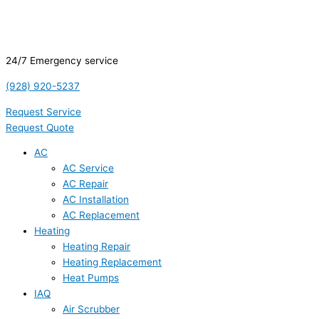
24/7 Emergency service
(928) 920-5237
Request Service
Request Quote
AC
AC Service
AC Repair
AC Installation
AC Replacement
Heating
Heating Repair
Heating Replacement
Heat Pumps
IAQ
Air Scrubber