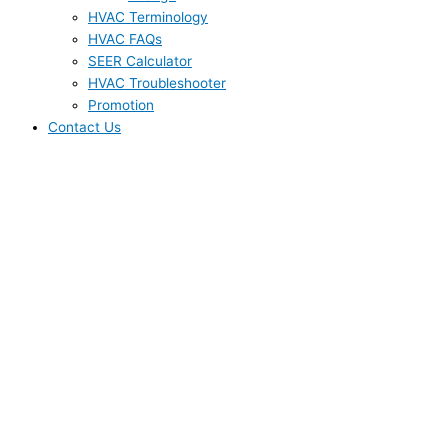
HVAC Terminology
HVAC FAQs
SEER Calculator
HVAC Troubleshooter
Promotion
Contact Us