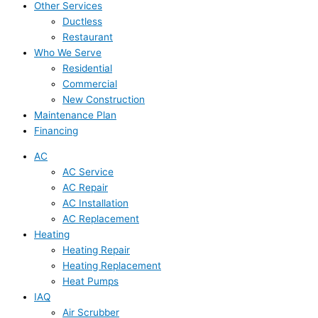
Other Services
Ductless
Restaurant
Who We Serve
Residential
Commercial
New Construction
Maintenance Plan
Financing
AC
AC Service
AC Repair
AC Installation
AC Replacement
Heating
Heating Repair
Heating Replacement
Heat Pumps
IAQ
Air Scrubber