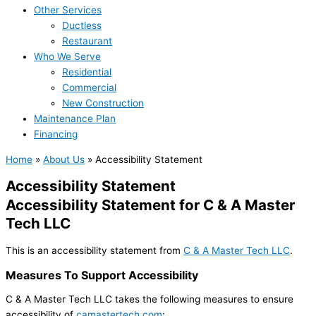
Other Services
Ductless
Restaurant
Who We Serve
Residential
Commercial
New Construction
Maintenance Plan
Financing
Home
»
About Us
»
Accessibility Statement
Accessibility Statement
Accessibility Statement for C & A Master
Tech LLC
This is an accessibility statement from
C & A Master Tech LLC
.
Measures To Support Accessibility
C & A Master Tech LLC takes the following measures to ensure
accessibility of
camastertech.com
: