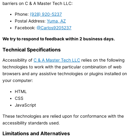
barriers on C & A Master Tech LLC:
Phone:
(928) 920-5237
Postal Address:
Yuma, AZ
Facebook:
@Carlos9205237
We try to respond to feedback within 2 business days.
Technical Specifications
Accessibility of
C & A Master Tech LLC
relies on the following
technologies to work with the particular combination of web
browsers and any assistive technologies or plugins installed on
your computer:
HTML
CSS
JavaScript
These technologies are relied upon for conformance with the
accessibility standards used.
Limitations and Alternatives