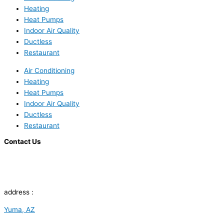
Heating
Heat Pumps
Indoor Air Quality
Ductless
Restaurant
Air Conditioning
Heating
Heat Pumps
Indoor Air Quality
Ductless
Restaurant
Contact Us
address :
Yuma, AZ