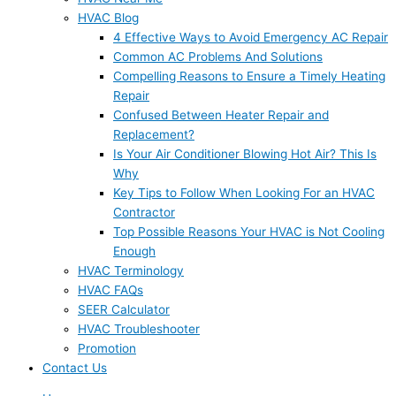
HVAC Blog
4 Effective Ways to Avoid Emergency AC Repair
Common AC Problems And Solutions
Compelling Reasons to Ensure a Timely Heating
Repair
Confused Between Heater Repair and
Replacement?
Is Your Air Conditioner Blowing Hot Air? This Is
Why
Key Tips to Follow When Looking For an HVAC
Contractor
Top Possible Reasons Your HVAC is Not Cooling
Enough
HVAC Terminology
HVAC FAQs
SEER Calculator
HVAC Troubleshooter
Promotion
Contact Us