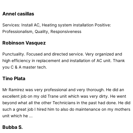
Annel casillas
Services: Install AC, Heating system installation Positive:
Professionalism, Quality, Responsiveness
Robinson Vasquez
Punctuality. Focused and directed service. Very organized and
high efficiency in replacement and installation of AC unit. Thank
you C & A master tech.
Tino Plata
Mr Ramirez was very professional and very thorough. He did an
excellent job on my old Trane unit which was very dirty. He went
beyond what all the other Technicians in the past had done. He did
such a great job I hired him to also do maintenance on my mothers
unit which he ...
Bubba S.