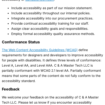
Include accessibility as part of our mission statement.
Include accessibility throughout our internal policies.
Integrate accessibility into our procurement practices.
Provide continual accessibility training for our staff.
Assign clear accessibility goals and responsibilities.
Employ formal accessibility quality assurance methods.
Conformance Status
The Web Content Accessibility Guidelines (WCAG)
define
requirements for designers and developers to improve accessibility
for people with disabilities. It defines three levels of conformance:
Level A, Level AA, and Level AAA. C & A Master Tech LLC is
partially conformant with WCAG 2.1 level AA. Partially conformant
means that some parts of the content do not fully conform to the
accessibility standard.
Feedback
We welcome your feedback on the accessibility of C & A Master
Tech LLC. Please let us know if you encounter accessibility