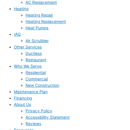
AC Replacement
Heating
Heating Repair
Heating Replacement
Heat Pumps
IAQ
Air Scrubber
Other Services
Ductless
Restaurant
Who We Serve
Residential
Commercial
New Construction
Maintenance Plan
Financing
About Us
Privacy Policy
Accessibility Statement
Reviews