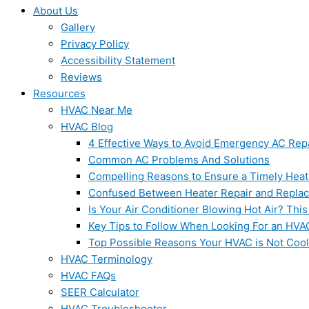
About Us
Gallery
Privacy Policy
Accessibility Statement
Reviews
Resources
HVAC Near Me
HVAC Blog
4 Effective Ways to Avoid Emergency AC Rep
Common AC Problems And Solutions
Compelling Reasons to Ensure a Timely Heat
Confused Between Heater Repair and Repla
Is Your Air Conditioner Blowing Hot Air? This
Key Tips to Follow When Looking For an HVA
Top Possible Reasons Your HVAC is Not Coo
HVAC Terminology
HVAC FAQs
SEER Calculator
HVAC Troubleshooter