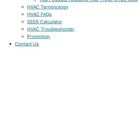
HVAC Terminology
HVAC FAQs
SEER Calculator
HVAC Troubleshooter
Promotion
Contact Us