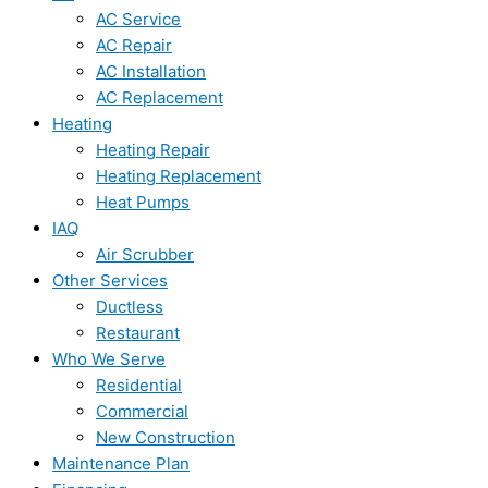
AC Service
AC Repair
AC Installation
AC Replacement
Heating
Heating Repair
Heating Replacement
Heat Pumps
IAQ
Air Scrubber
Other Services
Ductless
Restaurant
Who We Serve
Residential
Commercial
New Construction
Maintenance Plan