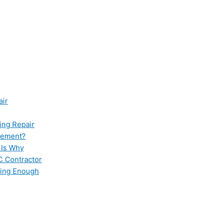
air
ing Repair
cement?
 Is Why
C Contractor
ling Enough