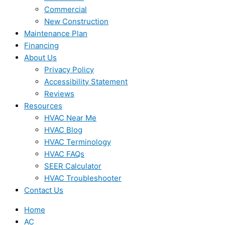
Commercial
New Construction
Maintenance Plan
Financing
About Us
Privacy Policy
Accessibility Statement
Reviews
Resources
HVAC Near Me
HVAC Blog
HVAC Terminology
HVAC FAQs
SEER Calculator
HVAC Troubleshooter
Contact Us
Home
AC