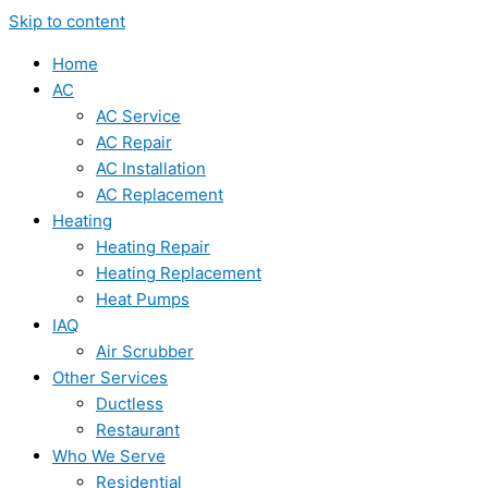
Skip to content
Home
AC
AC Service
AC Repair
AC Installation
AC Replacement
Heating
Heating Repair
Heating Replacement
Heat Pumps
IAQ
Air Scrubber
Other Services
Ductless
Restaurant
Who We Serve
Residential