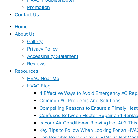
Promotion
Contact Us
Home
About Us
Gallery
Privacy Policy
Accessibility Statement
Reviews
Resources
HVAC Near Me
HVAC Blog
4 Effective Ways to Avoid Emergency AC Rep
Common AC Problems And Solutions
Compelling Reasons to Ensure a Timely Heat
Confused Between Heater Repair and Repla
Is Your Air Conditioner Blowing Hot Air? This
Key Tips to Follow When Looking For an HVA
Top Possible Reasons Your HVAC is Not Coo