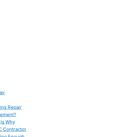
air
ing Repair
cement?
 Is Why
C Contractor
ling Enough