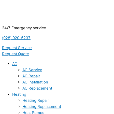
24/7 Emergency service
(928) 920-5237
Request Service
Request Quote
AC
AC Service
AC Repair
AC Installation
AC Replacement
Heating
Heating Repair
Heating Replacement
Heat Pumps