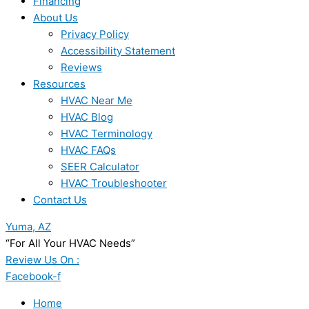
Financing
About Us
Privacy Policy
Accessibility Statement
Reviews
Resources
HVAC Near Me
HVAC Blog
HVAC Terminology
HVAC FAQs
SEER Calculator
HVAC Troubleshooter
Contact Us
Yuma, AZ
“For All Your HVAC Needs”
Review Us On :
Facebook-f
Home