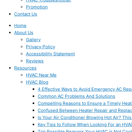
Promotion
Contact Us
Home
About Us
Gallery
Privacy Policy
Accessibility Statement
Reviews
Resources
HVAC Near Me
HVAC Blog
4 Effective Ways to Avoid Emergency AC Rep
Common AC Problems And Solutions
Compelling Reasons to Ensure a Timely Heat
Confused Between Heater Repair and Repla
Is Your Air Conditioner Blowing Hot Air? This
Key Tips to Follow When Looking For an HVA
Top Possible Reasons Your HVAC is Not Coo