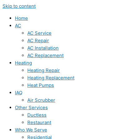
Skip to content
Home
AC
AC Service
AC Repair
AC Installation
AC Replacement
Heating
Heating Repair
Heating Replacement
Heat Pumps
IAQ
Air Scrubber
Other Services
Ductless
Restaurant
Who We Serve
Residential