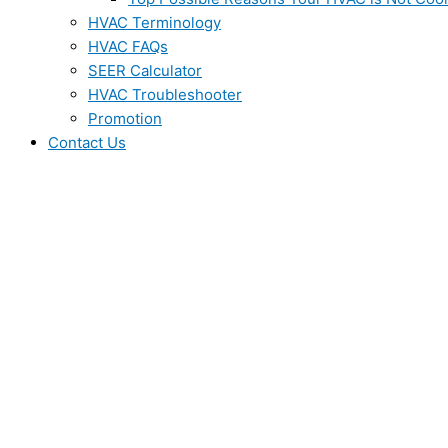
HVAC Terminology
HVAC FAQs
SEER Calculator
HVAC Troubleshooter
Promotion
Contact Us