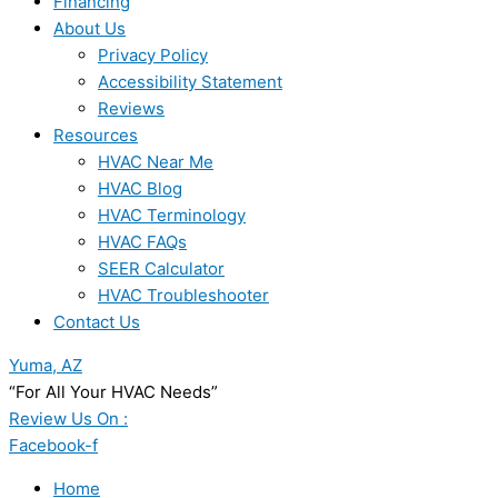
Financing
About Us
Privacy Policy
Accessibility Statement
Reviews
Resources
HVAC Near Me
HVAC Blog
HVAC Terminology
HVAC FAQs
SEER Calculator
HVAC Troubleshooter
Contact Us
Yuma, AZ
“For All Your HVAC Needs”
Review Us On :
Facebook-f
Home