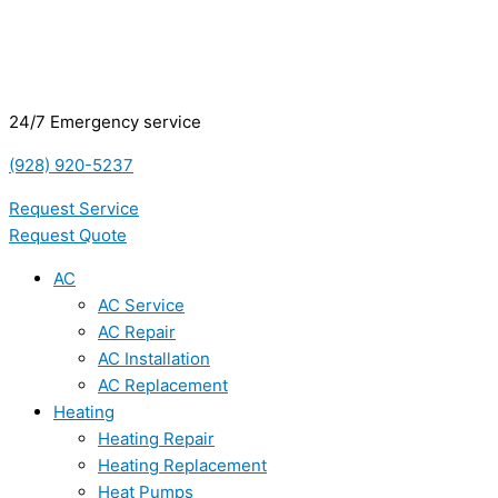
24/7 Emergency service
(928) 920-5237
Request Service
Request Quote
AC
AC Service
AC Repair
AC Installation
AC Replacement
Heating
Heating Repair
Heating Replacement
Heat Pumps