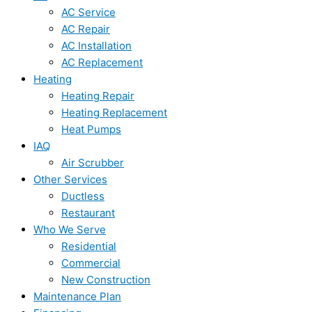
AC Service
AC Repair
AC Installation
AC Replacement
Heating
Heating Repair
Heating Replacement
Heat Pumps
IAQ
Air Scrubber
Other Services
Ductless
Restaurant
Who We Serve
Residential
Commercial
New Construction
Maintenance Plan