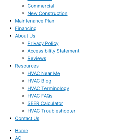
Commercial
New Construction
Maintenance Plan
Financing
About Us
Privacy Policy
Accessibility Statement
Reviews
Resources
HVAC Near Me
HVAC Blog
HVAC Terminology
HVAC FAQs
SEER Calculator
HVAC Troubleshooter
Contact Us
Home
AC