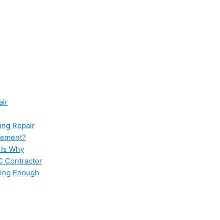
air
ing Repair
cement?
 Is Why
C Contractor
ling Enough