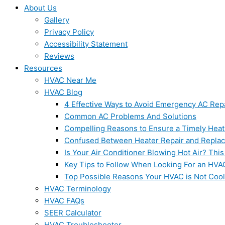
About Us
Gallery
Privacy Policy
Accessibility Statement
Reviews
Resources
HVAC Near Me
HVAC Blog
4 Effective Ways to Avoid Emergency AC Rep
Common AC Problems And Solutions
Compelling Reasons to Ensure a Timely Heat
Confused Between Heater Repair and Repla
Is Your Air Conditioner Blowing Hot Air? This
Key Tips to Follow When Looking For an HVA
Top Possible Reasons Your HVAC is Not Coo
HVAC Terminology
HVAC FAQs
SEER Calculator
HVAC Troubleshooter