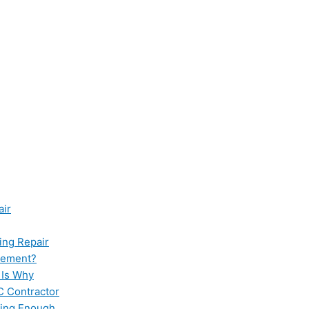
air
ing Repair
cement?
 Is Why
C Contractor
ling Enough