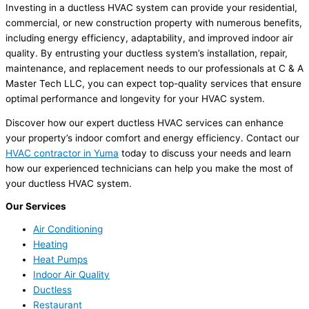
Investing in a ductless HVAC system can provide your residential,
commercial, or new construction property with numerous benefits,
including energy efficiency, adaptability, and improved indoor air
quality. By entrusting your ductless system’s installation, repair,
maintenance, and replacement needs to our professionals at C & A
Master Tech LLC, you can expect top-quality services that ensure
optimal performance and longevity for your HVAC system.
Discover how our expert ductless HVAC services can enhance
your property’s indoor comfort and energy efficiency. Contact our
HVAC contractor in Yuma
today to discuss your needs and learn
how our experienced technicians can help you make the most of
your ductless HVAC system.
Our Services
Air Conditioning
Heating
Heat Pumps
Indoor Air Quality
Ductless
Restaurant