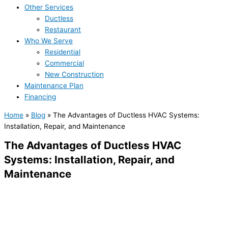
Other Services
Ductless
Restaurant
Who We Serve
Residential
Commercial
New Construction
Maintenance Plan
Financing
Home
»
Blog
»
The Advantages of Ductless HVAC Systems:
Installation, Repair, and Maintenance
The Advantages of Ductless HVAC
Systems: Installation, Repair, and
Maintenance