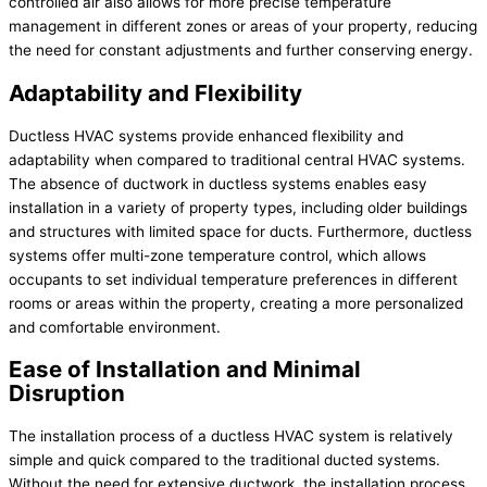
controlled air also allows for more precise temperature
management in different zones or areas of your property, reducing
the need for constant adjustments and further conserving energy.
Adaptability and Flexibility
Ductless HVAC systems provide enhanced flexibility and
adaptability when compared to traditional central HVAC systems.
The absence of ductwork in ductless systems enables easy
installation in a variety of property types, including older buildings
and structures with limited space for ducts. Furthermore, ductless
systems offer multi-zone temperature control, which allows
occupants to set individual temperature preferences in different
rooms or areas within the property, creating a more personalized
and comfortable environment.
Ease of Installation and Minimal
Disruption
The installation process of a ductless HVAC system is relatively
simple and quick compared to the traditional ducted systems.
Without the need for extensive ductwork, the installation process