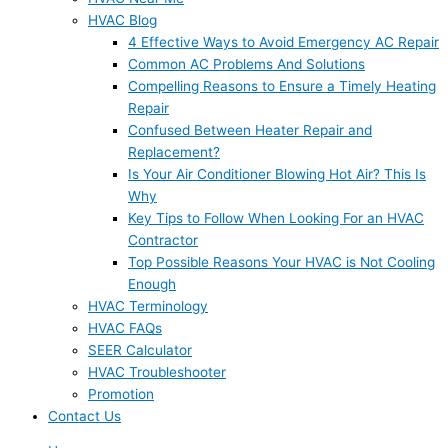
HVAC Blog
4 Effective Ways to Avoid Emergency AC Repair
Common AC Problems And Solutions
Compelling Reasons to Ensure a Timely Heating
Repair
Confused Between Heater Repair and
Replacement?
Is Your Air Conditioner Blowing Hot Air? This Is
Why
Key Tips to Follow When Looking For an HVAC
Contractor
Top Possible Reasons Your HVAC is Not Cooling
Enough
HVAC Terminology
HVAC FAQs
SEER Calculator
HVAC Troubleshooter
Promotion
Contact Us