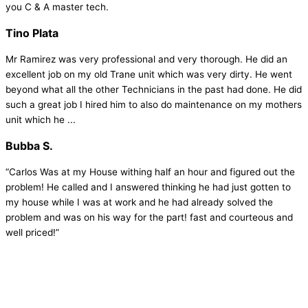
you C & A master tech.
Tino Plata
Mr Ramirez was very professional and very thorough. He did an
excellent job on my old Trane unit which was very dirty. He went
beyond what all the other Technicians in the past had done. He did
such a great job I hired him to also do maintenance on my mothers
unit which he ...
Bubba S.
“Carlos Was at my House withing half an hour and figured out the
problem! He called and I answered thinking he had just gotten to
my house while I was at work and he had already solved the
problem and was on his way for the part! fast and courteous and
well priced!”