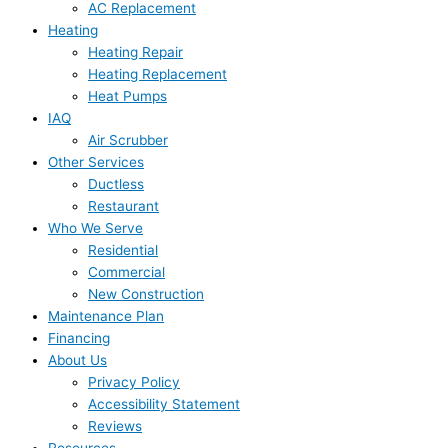
AC Replacement
Heating
Heating Repair
Heating Replacement
Heat Pumps
IAQ
Air Scrubber
Other Services
Ductless
Restaurant
Who We Serve
Residential
Commercial
New Construction
Maintenance Plan
Financing
About Us
Privacy Policy
Accessibility Statement
Reviews