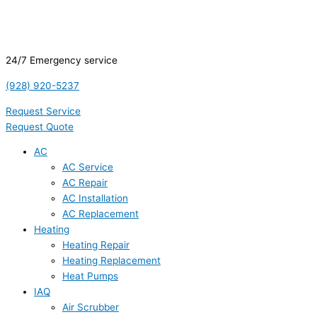
24/7 Emergency service
(928) 920-5237
Request Service
Request Quote
AC
AC Service
AC Repair
AC Installation
AC Replacement
Heating
Heating Repair
Heating Replacement
Heat Pumps
IAQ
Air Scrubber