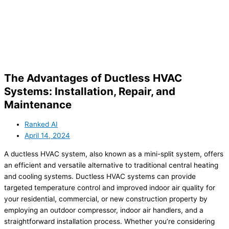
The Advantages of Ductless HVAC
Systems: Installation, Repair, and
Maintenance
Ranked AI
April 14, 2024
A ductless HVAC system, also known as a mini-split system, offers
an efficient and versatile alternative to traditional central heating
and cooling systems. Ductless HVAC systems can provide
targeted temperature control and improved indoor air quality for
your residential, commercial, or new construction property by
employing an outdoor compressor, indoor air handlers, and a
straightforward installation process. Whether you’re considering