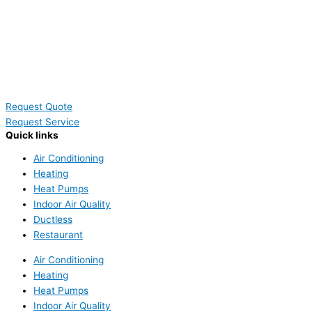
Request Quote
Request Service
Quick links
Air Conditioning
Heating
Heat Pumps
Indoor Air Quality
Ductless
Restaurant
Air Conditioning
Heating
Heat Pumps
Indoor Air Quality