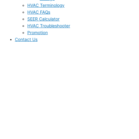
HVAC Terminology
HVAC FAQs
SEER Calculator
HVAC Troubleshooter
Promotion
Contact Us