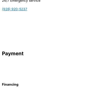
24/7 Emergency service
(928) 920-5237
Payment
Financing