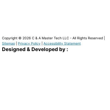
Copyright © 2026 C & A Master Tech LLC - All Rights Reserved |
Sitemap
|
Privacy Policy
|
Accessibility Statement
Designed & Developed by :