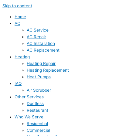
Skip to content
Home
AC
AC Service
AC Repair
AC Installation
AC Replacement
Heating
Heating Repair
Heating Replacement
Heat Pumps
IAQ
Air Scrubber
Other Services
Ductless
Restaurant
Who We Serve
Residential
Commercial