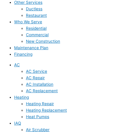
Other Services
Ductless
Restaurant
Who We Serve
Residential
Commercial
New Construction
Maintenance Plan
Financing
AC
AC Service
AC Repair
AC Installation
AC Replacement
Heating
Heating Repair
Heating Replacement
Heat Pumps
IAQ
Air Scrubber