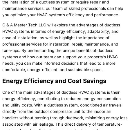
the installation of a ductless system or require repair and
maintenance services, our team of skilled professionals can help
you optimize your HVAC system’s efficiency and performance.
C & A Master Tech LLC will explore the advantages of ductless
HVAC systems in terms of energy efficiency, adaptability, and
ease of installation, as well as highlight the importance of
professional services for installation, repair, maintenance, and
tune-ups. By understanding the unique benefits of ductless
systems and how our team can support your property’s HVAC
needs, you can make informed decisions that lead to a more
comfortable, energy-efficient, and sustainable space.
Energy Efficiency and Cost Savings
One of the main advantages of ductless HVAC systems is their
energy efficiency, contributing to reduced energy consumption
and utility costs. With a ductless system, conditioned air travels
directly from the outdoor compressor unit to the indoor air
handlers without passing through ductwork, minimizing energy loss
associated with air leakage. This direct delivery of temperature-