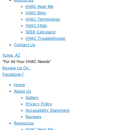
Resources
HVAC Near Me
HVAC Blog
HVAC Terminology
HVAC FAQs
SEER Calculator
HVAC Troubleshooter
Contact Us
Yuma, AZ
“For All Your HVAC Needs”
Review Us On :
Facebook-f
Home
About Us
Gallery
Privacy Policy
Accessibility Statement
Reviews
Resources
HVAC Near Me