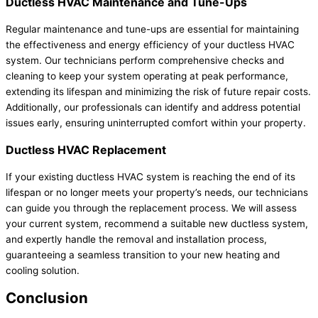
Ductless HVAC Maintenance and Tune-Ups
Regular maintenance and tune-ups are essential for maintaining
the effectiveness and energy efficiency of your ductless HVAC
system. Our technicians perform comprehensive checks and
cleaning to keep your system operating at peak performance,
extending its lifespan and minimizing the risk of future repair costs.
Additionally, our professionals can identify and address potential
issues early, ensuring uninterrupted comfort within your property.
Ductless HVAC Replacement
If your existing ductless HVAC system is reaching the end of its
lifespan or no longer meets your property’s needs, our technicians
can guide you through the replacement process. We will assess
your current system, recommend a suitable new ductless system,
and expertly handle the removal and installation process,
guaranteeing a seamless transition to your new heating and
cooling solution.
Conclusion