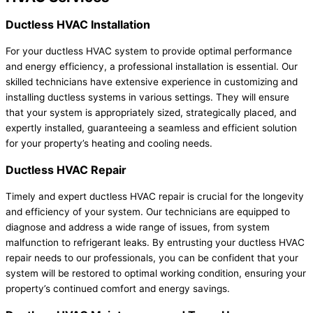
Ductless HVAC Installation
For your ductless HVAC system to provide optimal performance
and energy efficiency, a professional installation is essential. Our
skilled technicians have extensive experience in customizing and
installing ductless systems in various settings. They will ensure
that your system is appropriately sized, strategically placed, and
expertly installed, guaranteeing a seamless and efficient solution
for your property’s heating and cooling needs.
Ductless HVAC Repair
Timely and expert ductless HVAC repair is crucial for the longevity
and efficiency of your system. Our technicians are equipped to
diagnose and address a wide range of issues, from system
malfunction to refrigerant leaks. By entrusting your ductless HVAC
repair needs to our professionals, you can be confident that your
system will be restored to optimal working condition, ensuring your
property’s continued comfort and energy savings.