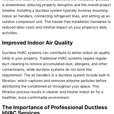
is streamlined, reducing property disruption and the overall project
timeline. Installing a ductless system typically involves mounting
indoor air handlers, connecting refrigerant lines, and setting up an
outdoor compressor unit. This hassle-free installation translates to
reduced labor costs and minimal impact on your property’s daily
activities.
Improved Indoor Air Quality
Ductless HVAC systems can contribute to better indoor air quality
(IAQ) in your property. Traditional HVAC systems require regular
duct cleaning to remove accumulated dust, allergens, and other
contaminants, while ductless systems do not have this
requirement. The air handlers in a ductless system include built-in
filtration, which captures and removes airborne particles before
distributing the conditioned air throughout your space. This
filtration process results in cleaner and fresher indoor air for a
healthier, more comfortable environment.
The Importance of Professional Ductless
HVAC Services