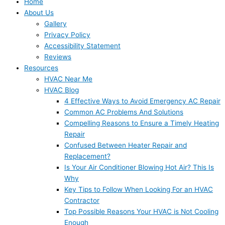
Home
About Us
Gallery
Privacy Policy
Accessibility Statement
Reviews
Resources
HVAC Near Me
HVAC Blog
4 Effective Ways to Avoid Emergency AC Repair
Common AC Problems And Solutions
Compelling Reasons to Ensure a Timely Heating
Repair
Confused Between Heater Repair and
Replacement?
Is Your Air Conditioner Blowing Hot Air? This Is
Why
Key Tips to Follow When Looking For an HVAC
Contractor
Top Possible Reasons Your HVAC is Not Cooling
Enough