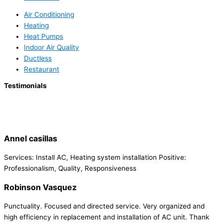
Air Conditioning
Heating
Heat Pumps
Indoor Air Quality
Ductless
Restaurant
Testimonials
Annel casillas
Services: Install AC, Heating system installation Positive:
Professionalism, Quality, Responsiveness
Robinson Vasquez
Punctuality. Focused and directed service. Very organized and
high efficiency in replacement and installation of AC unit. Thank