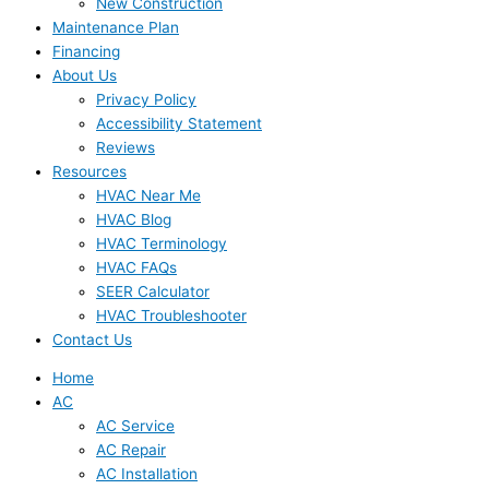
New Construction
Maintenance Plan
Financing
About Us
Privacy Policy
Accessibility Statement
Reviews
Resources
HVAC Near Me
HVAC Blog
HVAC Terminology
HVAC FAQs
SEER Calculator
HVAC Troubleshooter
Contact Us
Home
AC
AC Service
AC Repair
AC Installation