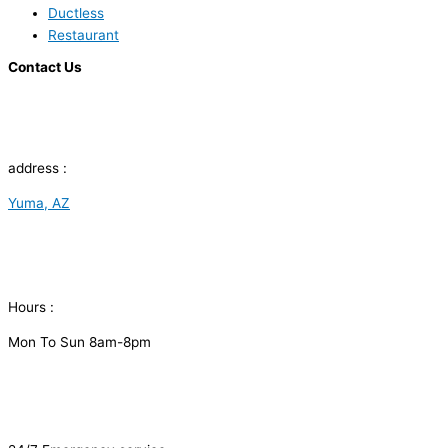
Ductless
Restaurant
Contact Us
address :
Yuma, AZ
Hours :
Mon To Sun 8am-8pm