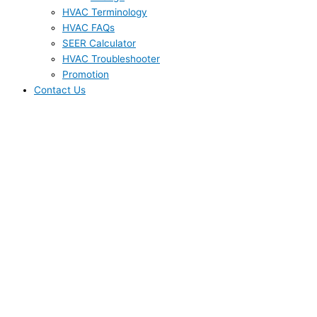
HVAC Terminology
HVAC FAQs
SEER Calculator
HVAC Troubleshooter
Promotion
Contact Us