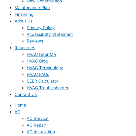
New Construction
Maintenance Plan
Financing
About Us
Privacy Policy
Accessibility Statement
Reviews
Resources
HVAC Near Me
HVAC Blog
HVAC Terminology
HVAC FAQs
SEER Calculator
HVAC Troubleshooter
Contact Us
Home
AC
AC Service
AC Repair
AC Installation