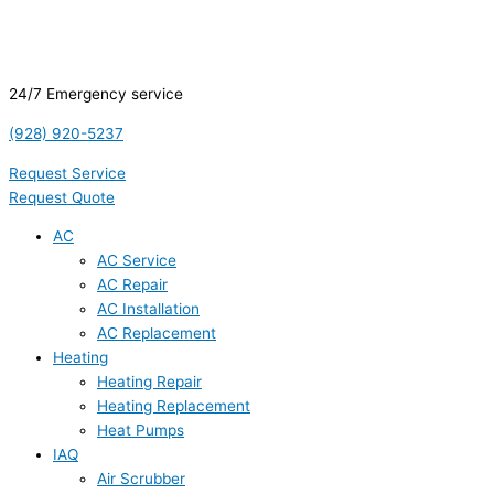
24/7 Emergency service
(928) 920-5237
Request Service
Request Quote
AC
AC Service
AC Repair
AC Installation
AC Replacement
Heating
Heating Repair
Heating Replacement
Heat Pumps
IAQ
Air Scrubber