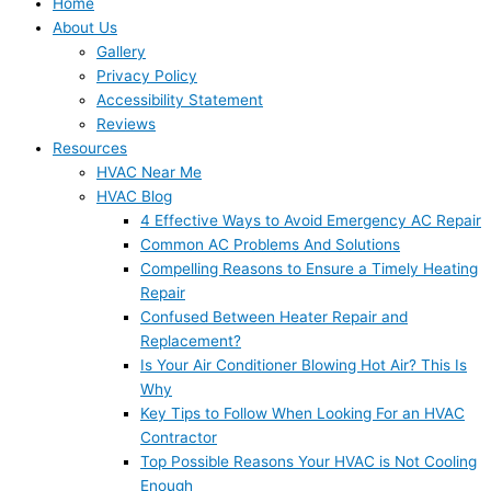
Home
About Us
Gallery
Privacy Policy
Accessibility Statement
Reviews
Resources
HVAC Near Me
HVAC Blog
4 Effective Ways to Avoid Emergency AC Repair
Common AC Problems And Solutions
Compelling Reasons to Ensure a Timely Heating
Repair
Confused Between Heater Repair and
Replacement?
Is Your Air Conditioner Blowing Hot Air? This Is
Why
Key Tips to Follow When Looking For an HVAC
Contractor
Top Possible Reasons Your HVAC is Not Cooling
Enough