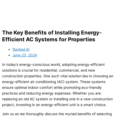
The Key Benefits of Installing Energy-
Efficient AC Systems for Properties
Ranked AI
June 23, 2024
In today’s energy-conscious world, adopting energy-efficient
solutions is crucial for residential, commercial, and new
construction properties. One such vital solution lies in choosing an
energy-efficient air conditioning (AC) system. These systems
ensure optimal indoor comfort while promoting eco-friendly
practices and reducing energy expenses. Whether you are
replacing an old AC system or installing one in a new construction
project, investing in an energy-efficient unit is a smart choice.
Join us as we thoroughly discuss the myriad benefits of selecting