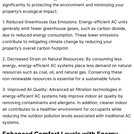
significantly to protecting the environment and minimizing your
property’s ecological impact:
1. Reduced Greenhouse Gas Emissions: Energy-efficient AC units
generally emit fewer greenhouse gases, such as carbon dioxide,
due to reduced energy consumption. These lower emissions
contribute to mitigating climate change by reducing your
property’s overall carbon footprint.
2. Decreased Strain on Natural Resources: By consuming less
energy, energy-efficient AC systems place less demand on natural
resources such as coal, oil, and natural gas. Conserving these
non-renewable resources is essential for a sustainable future.
3. Improved Air Quality: Advanced air filtration technologies in
energy-efficient AC systems help improve indoor air quality by
removing contaminants and allergens. In addition, cleaner indoor
air contributes to a healthier environment for occupants while
reducing the outdoor pollution levels associated with traditional AC
systems.
Enhanced Comfort Levels with Energy-