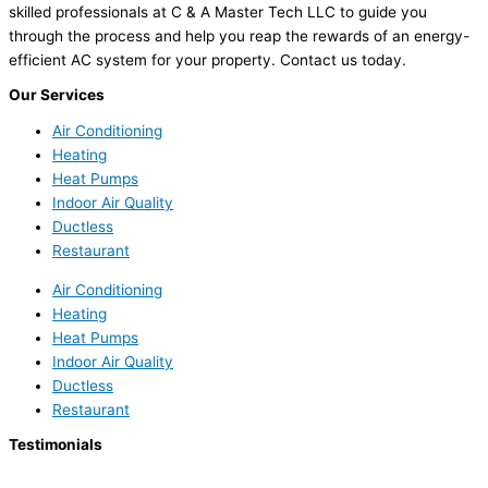
skilled professionals at C & A Master Tech LLC to guide you
through the process and help you reap the rewards of an energy-
efficient AC system for your property. Contact us today.
Our Services
Air Conditioning
Heating
Heat Pumps
Indoor Air Quality
Ductless
Restaurant
Air Conditioning
Heating
Heat Pumps
Indoor Air Quality
Ductless
Restaurant
Testimonials