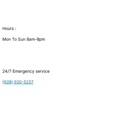
Hours :
Mon To Sun 8am-8pm
24/7 Emergency service
(928) 920-5237