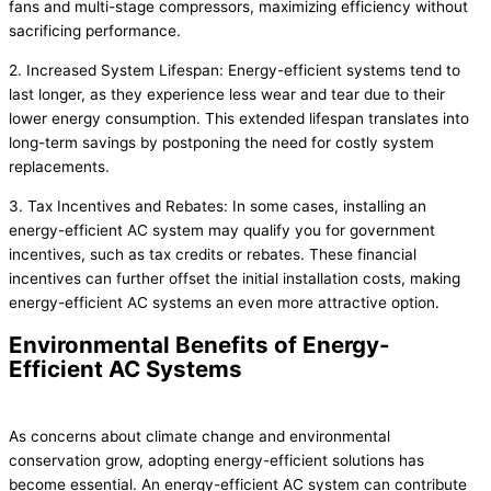
fans and multi-stage compressors, maximizing efficiency without
sacrificing performance.
2. Increased System Lifespan: Energy-efficient systems tend to
last longer, as they experience less wear and tear due to their
lower energy consumption. This extended lifespan translates into
long-term savings by postponing the need for costly system
replacements.
3. Tax Incentives and Rebates: In some cases, installing an
energy-efficient AC system may qualify you for government
incentives, such as tax credits or rebates. These financial
incentives can further offset the initial installation costs, making
energy-efficient AC systems an even more attractive option.
Environmental Benefits of Energy-
Efficient AC Systems
As concerns about climate change and environmental
conservation grow, adopting energy-efficient solutions has
become essential. An energy-efficient AC system can contribute