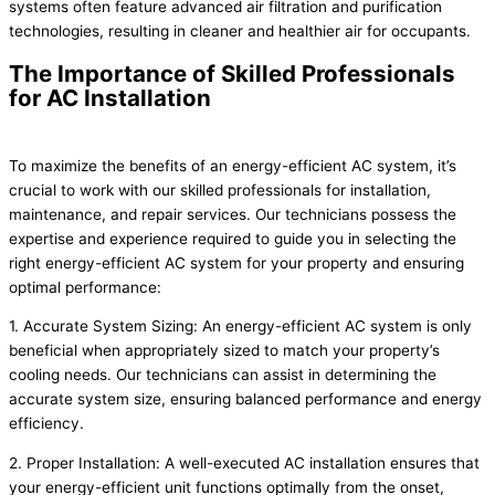
systems often feature advanced air filtration and purification
technologies, resulting in cleaner and healthier air for occupants.
The Importance of Skilled Professionals
for AC Installation
To maximize the benefits of an energy-efficient AC system, it’s
crucial to work with our skilled professionals for installation,
maintenance, and repair services. Our technicians possess the
expertise and experience required to guide you in selecting the
right energy-efficient AC system for your property and ensuring
optimal performance:
1. Accurate System Sizing: An energy-efficient AC system is only
beneficial when appropriately sized to match your property’s
cooling needs. Our technicians can assist in determining the
accurate system size, ensuring balanced performance and energy
efficiency.
2. Proper Installation: A well-executed AC installation ensures that
your energy-efficient unit functions optimally from the onset,