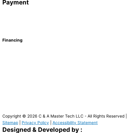
Payment
Financing
Copyright © 2026 C & A Master Tech LLC - All Rights Reserved |
Sitemap
|
Privacy Policy
|
Accessibility Statement
Designed & Developed by :