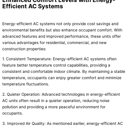
Efficient AC Systems
Energy-efficient AC systems not only provide cost savings and
environmental benefits but also enhance occupant comfort. With
advanced features and improved performance, these units offer
various advantages for residential, commercial, and new
construction properties:
1. Consistent Temperature: Energy-efficient AC systems often
feature better temperature control capabilities, providing a
consistent and comfortable indoor climate. By maintaining a stable
temperature, occupants can enjoy greater comfort and minimize
temperature fluctuations.
2. Quieter Operation: Advanced technologies in energy-efficient
AC units often result in a quieter operation, reducing noise
pollution and providing a more peaceful environment for
occupants.
3. Improved Air Quality: As mentioned earlier, energy-efficient AC