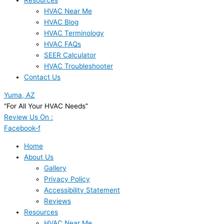
Resources
HVAC Near Me
HVAC Blog
HVAC Terminology
HVAC FAQs
SEER Calculator
HVAC Troubleshooter
Contact Us
Yuma, AZ
“For All Your HVAC Needs”
Review Us On :
Facebook-f
Home
About Us
Gallery
Privacy Policy
Accessibility Statement
Reviews
Resources
HVAC Near Me