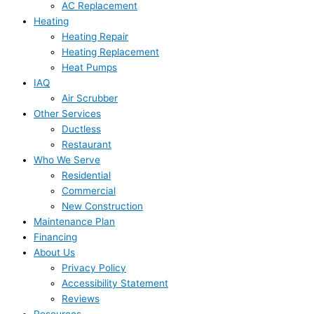
AC Replacement
Heating
Heating Repair
Heating Replacement
Heat Pumps
IAQ
Air Scrubber
Other Services
Ductless
Restaurant
Who We Serve
Residential
Commercial
New Construction
Maintenance Plan
Financing
About Us
Privacy Policy
Accessibility Statement
Reviews