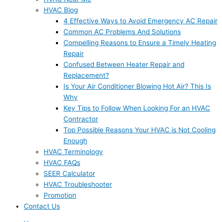
HVAC Blog
4 Effective Ways to Avoid Emergency AC Repair
Common AC Problems And Solutions
Compelling Reasons to Ensure a Timely Heating
Repair
Confused Between Heater Repair and
Replacement?
Is Your Air Conditioner Blowing Hot Air? This Is
Why
Key Tips to Follow When Looking For an HVAC
Contractor
Top Possible Reasons Your HVAC is Not Cooling
Enough
HVAC Terminology
HVAC FAQs
SEER Calculator
HVAC Troubleshooter
Promotion
Contact Us