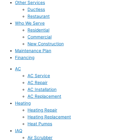
Other Services
Ductless
Restaurant
Who We Serve
Residential
Commercial
New Construction
Maintenance Plan
Financing
AC
AC Service
AC Repair
AC Installation
AC Replacement
Heating
Heating Repair
Heating Replacement
Heat Pumps
IAQ
Air Scrubber