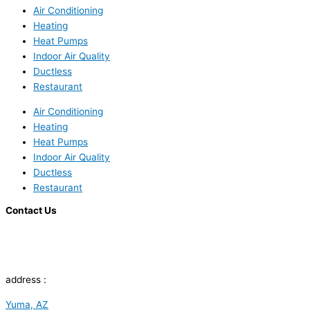
Air Conditioning
Heating
Heat Pumps
Indoor Air Quality
Ductless
Restaurant
Air Conditioning
Heating
Heat Pumps
Indoor Air Quality
Ductless
Restaurant
Contact Us
address :
Yuma, AZ