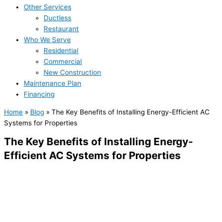
Other Services
Ductless
Restaurant
Who We Serve
Residential
Commercial
New Construction
Maintenance Plan
Financing
Home
»
Blog
»
The Key Benefits of Installing Energy-Efficient AC
Systems for Properties
The Key Benefits of Installing Energy-
Efficient AC Systems for Properties