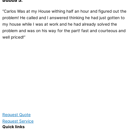
Bubba S.
“Carlos Was at my House withing half an hour and figured out the
problem! He called and I answered thinking he had just gotten to
my house while I was at work and he had already solved the
problem and was on his way for the part! fast and courteous and
well priced!”
Request Quote
Request Service
Quick links