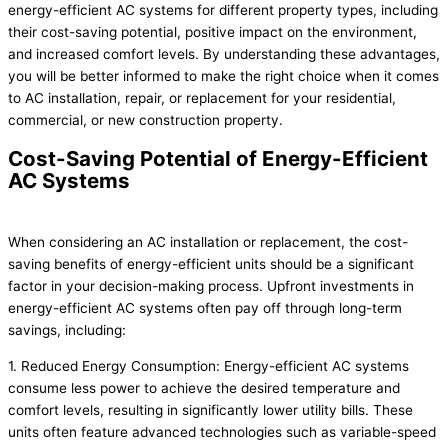
energy-efficient AC systems for different property types, including
their cost-saving potential, positive impact on the environment,
and increased comfort levels. By understanding these advantages,
you will be better informed to make the right choice when it comes
to AC installation, repair, or replacement for your residential,
commercial, or new construction property.
Cost-Saving Potential of Energy-Efficient
AC Systems
When considering an AC installation or replacement, the cost-
saving benefits of energy-efficient units should be a significant
factor in your decision-making process. Upfront investments in
energy-efficient AC systems often pay off through long-term
savings, including:
1. Reduced Energy Consumption: Energy-efficient AC systems
consume less power to achieve the desired temperature and
comfort levels, resulting in significantly lower utility bills. These
units often feature advanced technologies such as variable-speed