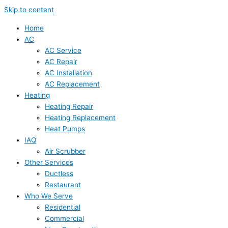
Skip to content
Home
AC
AC Service
AC Repair
AC Installation
AC Replacement
Heating
Heating Repair
Heating Replacement
Heat Pumps
IAQ
Air Scrubber
Other Services
Ductless
Restaurant
Who We Serve
Residential
Commercial