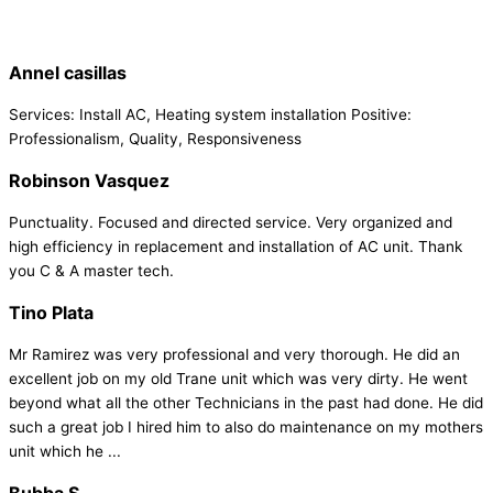
Annel casillas
Services: Install AC, Heating system installation Positive:
Professionalism, Quality, Responsiveness
Robinson Vasquez
Punctuality. Focused and directed service. Very organized and
high efficiency in replacement and installation of AC unit. Thank
you C & A master tech.
Tino Plata
Mr Ramirez was very professional and very thorough. He did an
excellent job on my old Trane unit which was very dirty. He went
beyond what all the other Technicians in the past had done. He did
such a great job I hired him to also do maintenance on my mothers
unit which he ...