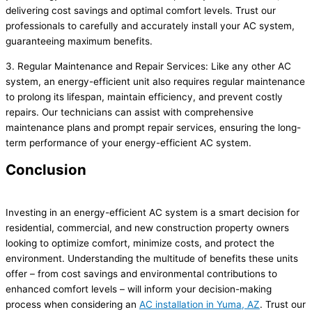
delivering cost savings and optimal comfort levels. Trust our
professionals to carefully and accurately install your AC system,
guaranteeing maximum benefits.
3. Regular Maintenance and Repair Services: Like any other AC
system, an energy-efficient unit also requires regular maintenance
to prolong its lifespan, maintain efficiency, and prevent costly
repairs. Our technicians can assist with comprehensive
maintenance plans and prompt repair services, ensuring the long-
term performance of your energy-efficient AC system.
Conclusion
Investing in an energy-efficient AC system is a smart decision for
residential, commercial, and new construction property owners
looking to optimize comfort, minimize costs, and protect the
environment. Understanding the multitude of benefits these units
offer – from cost savings and environmental contributions to
enhanced comfort levels – will inform your decision-making
process when considering an
AC installation in Yuma, AZ
. Trust our