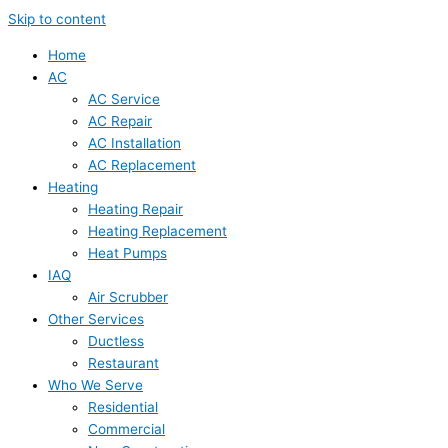
Skip to content
Home
AC
AC Service
AC Repair
AC Installation
AC Replacement
Heating
Heating Repair
Heating Replacement
Heat Pumps
IAQ
Air Scrubber
Other Services
Ductless
Restaurant
Who We Serve
Residential
Commercial