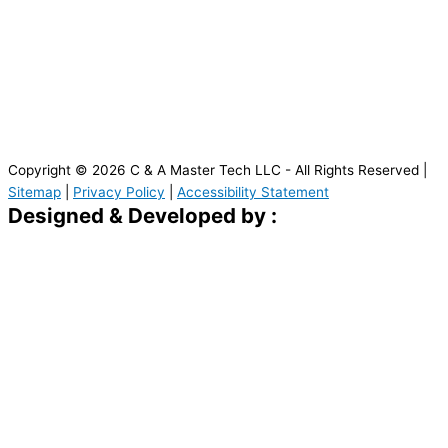
Copyright © 2026 C & A Master Tech LLC - All Rights Reserved |
Sitemap
|
Privacy Policy
|
Accessibility Statement
Designed & Developed by :