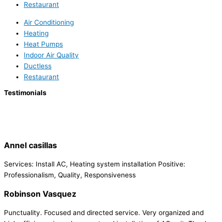
Restaurant
Air Conditioning
Heating
Heat Pumps
Indoor Air Quality
Ductless
Restaurant
Testimonials
Annel casillas
Services: Install AC, Heating system installation Positive:
Professionalism, Quality, Responsiveness
Robinson Vasquez
Punctuality. Focused and directed service. Very organized and