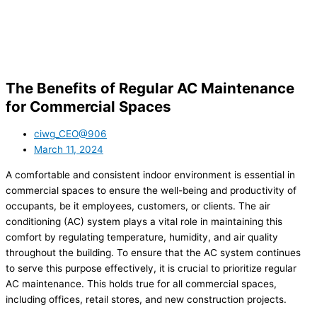
The Benefits of Regular AC Maintenance
for Commercial Spaces
ciwg_CEO@906
March 11, 2024
A comfortable and consistent indoor environment is essential in
commercial spaces to ensure the well-being and productivity of
occupants, be it employees, customers, or clients. The air
conditioning (AC) system plays a vital role in maintaining this
comfort by regulating temperature, humidity, and air quality
throughout the building. To ensure that the AC system continues
to serve this purpose effectively, it is crucial to prioritize regular
AC maintenance. This holds true for all commercial spaces,
including offices, retail stores, and new construction projects.