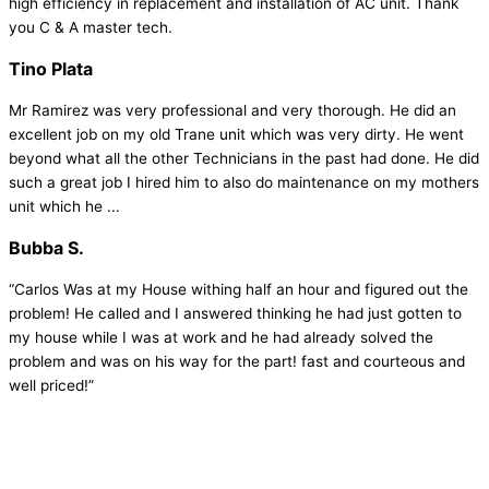
high efficiency in replacement and installation of AC unit. Thank
you C & A master tech.
Tino Plata
Mr Ramirez was very professional and very thorough. He did an
excellent job on my old Trane unit which was very dirty. He went
beyond what all the other Technicians in the past had done. He did
such a great job I hired him to also do maintenance on my mothers
unit which he ...
Bubba S.
“Carlos Was at my House withing half an hour and figured out the
problem! He called and I answered thinking he had just gotten to
my house while I was at work and he had already solved the
problem and was on his way for the part! fast and courteous and
well priced!”