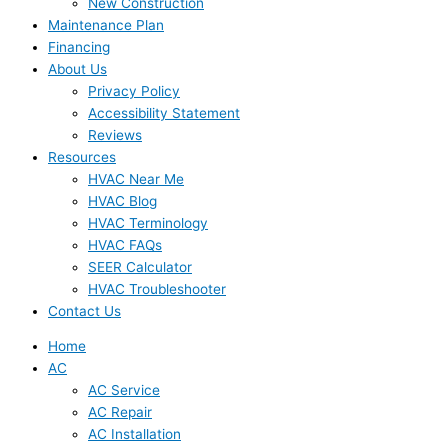
New Construction
Maintenance Plan
Financing
About Us
Privacy Policy
Accessibility Statement
Reviews
Resources
HVAC Near Me
HVAC Blog
HVAC Terminology
HVAC FAQs
SEER Calculator
HVAC Troubleshooter
Contact Us
Home
AC
AC Service
AC Repair
AC Installation