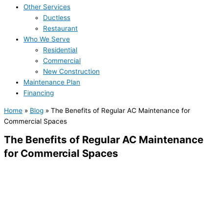
Other Services
Ductless
Restaurant
Who We Serve
Residential
Commercial
New Construction
Maintenance Plan
Financing
Home
»
Blog
»
The Benefits of Regular AC Maintenance for
Commercial Spaces
The Benefits of Regular AC Maintenance
for Commercial Spaces