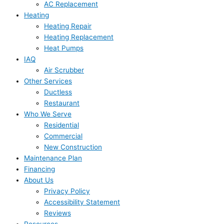
AC Replacement
Heating
Heating Repair
Heating Replacement
Heat Pumps
IAQ
Air Scrubber
Other Services
Ductless
Restaurant
Who We Serve
Residential
Commercial
New Construction
Maintenance Plan
Financing
About Us
Privacy Policy
Accessibility Statement
Reviews