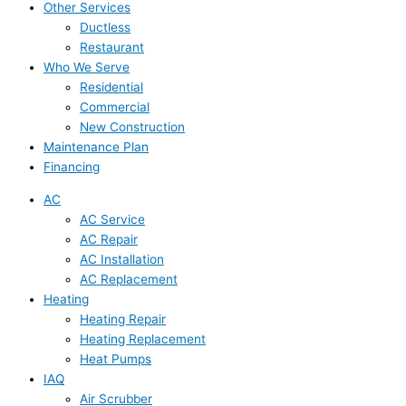
Other Services
Ductless
Restaurant
Who We Serve
Residential
Commercial
New Construction
Maintenance Plan
Financing
AC
AC Service
AC Repair
AC Installation
AC Replacement
Heating
Heating Repair
Heating Replacement
Heat Pumps
IAQ
Air Scrubber