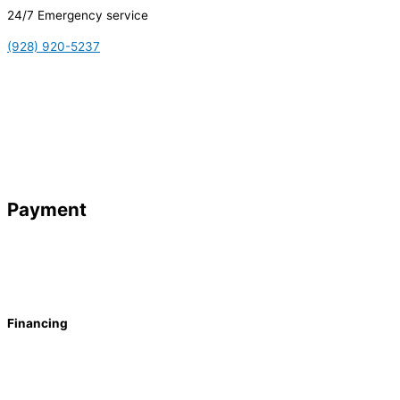
24/7 Emergency service
(928) 920-5237
Payment
Financing