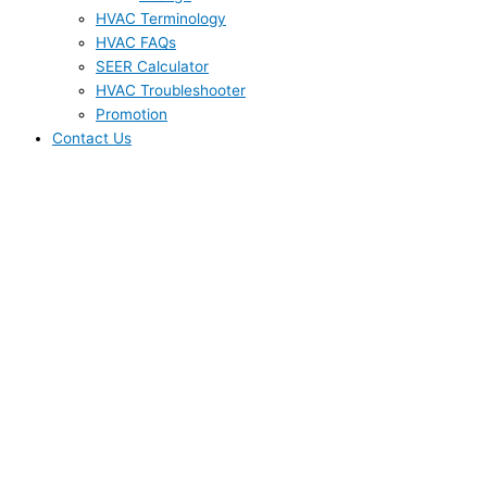
HVAC Terminology
HVAC FAQs
SEER Calculator
HVAC Troubleshooter
Promotion
Contact Us