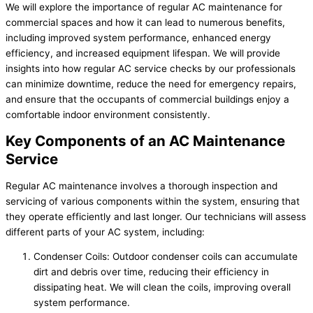
We will explore the importance of regular AC maintenance for
commercial spaces and how it can lead to numerous benefits,
including improved system performance, enhanced energy
efficiency, and increased equipment lifespan. We will provide
insights into how regular AC service checks by our professionals
can minimize downtime, reduce the need for emergency repairs,
and ensure that the occupants of commercial buildings enjoy a
comfortable indoor environment consistently.
Key Components of an AC Maintenance
Service
Regular AC maintenance involves a thorough inspection and
servicing of various components within the system, ensuring that
they operate efficiently and last longer. Our technicians will assess
different parts of your AC system, including:
Condenser Coils: Outdoor condenser coils can accumulate
dirt and debris over time, reducing their efficiency in
dissipating heat. We will clean the coils, improving overall
system performance.