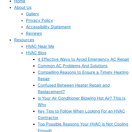
Home
About Us
Gallery
Privacy Policy
Accessibility Statement
Reviews
Resources
HVAC Near Me
HVAC Blog
4 Effective Ways to Avoid Emergency AC Repair
Common AC Problems And Solutions
Compelling Reasons to Ensure a Timely Heating
Repair
Confused Between Heater Repair and
Replacement?
Is Your Air Conditioner Blowing Hot Air? This Is
Why
Key Tips to Follow When Looking For an HVAC
Contractor
Top Possible Reasons Your HVAC is Not Cooling
Enough