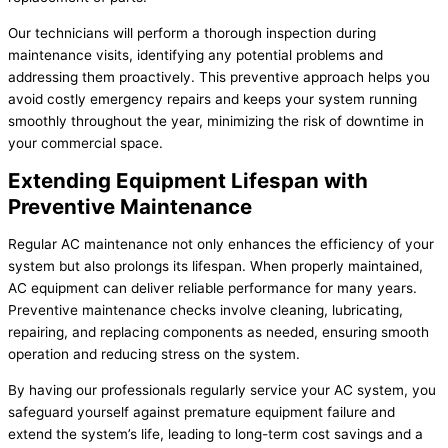
Our technicians will perform a thorough inspection during
maintenance visits, identifying any potential problems and
addressing them proactively. This preventive approach helps you
avoid costly emergency repairs and keeps your system running
smoothly throughout the year, minimizing the risk of downtime in
your commercial space.
Extending Equipment Lifespan with
Preventive Maintenance
Regular AC maintenance not only enhances the efficiency of your
system but also prolongs its lifespan. When properly maintained,
AC equipment can deliver reliable performance for many years.
Preventive maintenance checks involve cleaning, lubricating,
repairing, and replacing components as needed, ensuring smooth
operation and reducing stress on the system.
By having our professionals regularly service your AC system, you
safeguard yourself against premature equipment failure and
extend the system’s life, leading to long-term cost savings and a