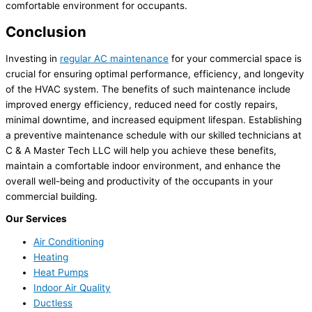
comfortable environment for occupants.
Conclusion
Investing in
regular AC maintenance
for your commercial space is
crucial for ensuring optimal performance, efficiency, and longevity
of the HVAC system. The benefits of such maintenance include
improved energy efficiency, reduced need for costly repairs,
minimal downtime, and increased equipment lifespan. Establishing
a preventive maintenance schedule with our skilled technicians at
C & A Master Tech LLC will help you achieve these benefits,
maintain a comfortable indoor environment, and enhance the
overall well-being and productivity of the occupants in your
commercial building.
Our Services
Air Conditioning
Heating
Heat Pumps
Indoor Air Quality
Ductless