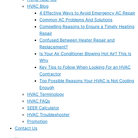
HVAC Blog
4 Effective Ways to Avoid Emergency AC Repair
Common AC Problems And Solutions
Compelling Reasons to Ensure a Timely Heating
Repair
Confused Between Heater Repair and
Replacement?
Is Your Air Conditioner Blowing Hot Air? This Is
Why
Key Tips to Follow When Looking For an HVAC
Contractor
Top Possible Reasons Your HVAC is Not Cooling
Enough
HVAC Terminology
HVAC FAQs
SEER Calculator
HVAC Troubleshooter
Promotion
Contact Us