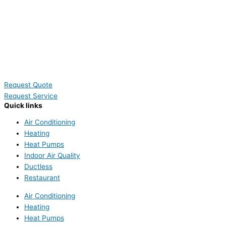
Request Quote
Request Service
Quick links
Air Conditioning
Heating
Heat Pumps
Indoor Air Quality
Ductless
Restaurant
Air Conditioning
Heating
Heat Pumps