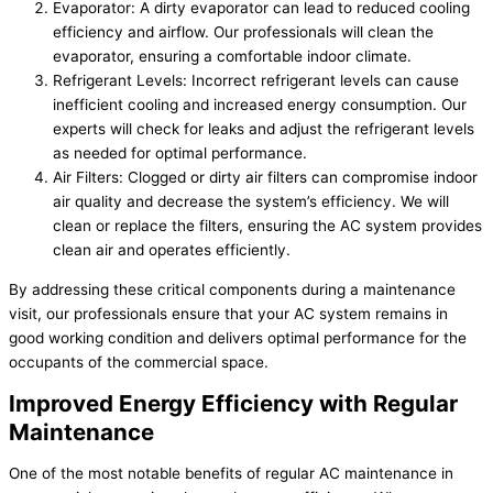
Evaporator: A dirty evaporator can lead to reduced cooling
efficiency and airflow. Our professionals will clean the
evaporator, ensuring a comfortable indoor climate.
Refrigerant Levels: Incorrect refrigerant levels can cause
inefficient cooling and increased energy consumption. Our
experts will check for leaks and adjust the refrigerant levels
as needed for optimal performance.
Air Filters: Clogged or dirty air filters can compromise indoor
air quality and decrease the system’s efficiency. We will
clean or replace the filters, ensuring the AC system provides
clean air and operates efficiently.
By addressing these critical components during a maintenance
visit, our professionals ensure that your AC system remains in
good working condition and delivers optimal performance for the
occupants of the commercial space.
Improved Energy Efficiency with Regular
Maintenance
One of the most notable benefits of regular AC maintenance in