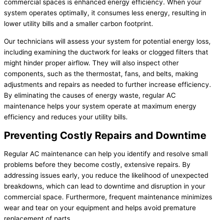
commercial spaces is enhanced energy efficiency. When your
system operates optimally, it consumes less energy, resulting in
lower utility bills and a smaller carbon footprint.
Our technicians will assess your system for potential energy loss,
including examining the ductwork for leaks or clogged filters that
might hinder proper airflow. They will also inspect other
components, such as the thermostat, fans, and belts, making
adjustments and repairs as needed to further increase efficiency.
By eliminating the causes of energy waste, regular AC
maintenance helps your system operate at maximum energy
efficiency and reduces your utility bills.
Preventing Costly Repairs and Downtime
Regular AC maintenance can help you identify and resolve small
problems before they become costly, extensive repairs. By
addressing issues early, you reduce the likelihood of unexpected
breakdowns, which can lead to downtime and disruption in your
commercial space. Furthermore, frequent maintenance minimizes
wear and tear on your equipment and helps avoid premature
replacement of parts.