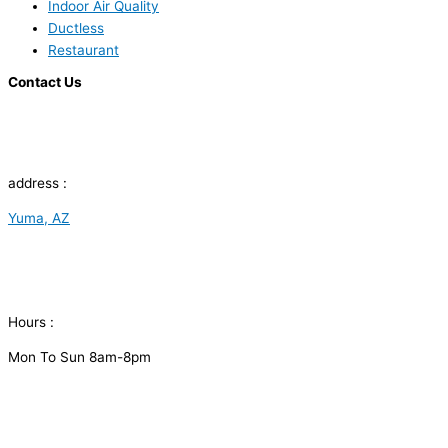
Indoor Air Quality
Ductless
Restaurant
Contact Us
address :
Yuma, AZ
Hours :
Mon To Sun 8am-8pm