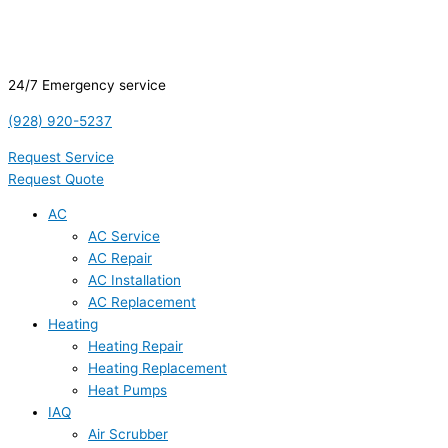
24/7 Emergency service
(928) 920-5237
Request Service
Request Quote
AC
AC Service
AC Repair
AC Installation
AC Replacement
Heating
Heating Repair
Heating Replacement
Heat Pumps
IAQ
Air Scrubber