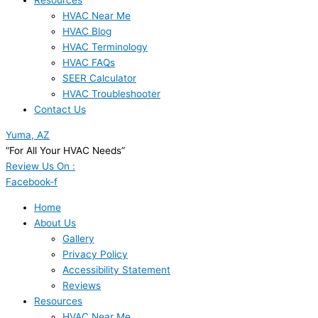
Resources
HVAC Near Me
HVAC Blog
HVAC Terminology
HVAC FAQs
SEER Calculator
HVAC Troubleshooter
Contact Us
Yuma, AZ
“For All Your HVAC Needs”
Review Us On :
Facebook-f
Home
About Us
Gallery
Privacy Policy
Accessibility Statement
Reviews
Resources
HVAC Near Me