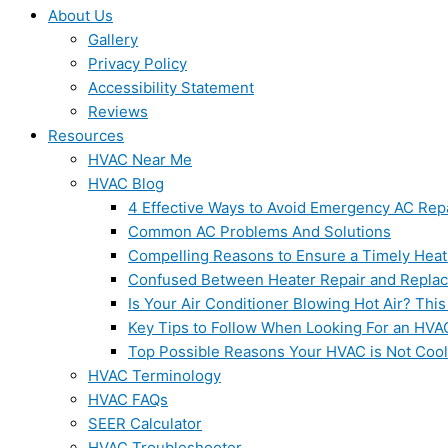
About Us
Gallery
Privacy Policy
Accessibility Statement
Reviews
Resources
HVAC Near Me
HVAC Blog
4 Effective Ways to Avoid Emergency AC Rep
Common AC Problems And Solutions
Compelling Reasons to Ensure a Timely Heat
Confused Between Heater Repair and Repla
Is Your Air Conditioner Blowing Hot Air? This
Key Tips to Follow When Looking For an HVA
Top Possible Reasons Your HVAC is Not Coo
HVAC Terminology
HVAC FAQs
SEER Calculator
HVAC Troubleshooter