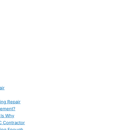
air
ing Repair
cement?
 Is Why
C Contractor
ling Enough