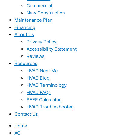
Commercial
New Construction
Maintenance Plan
Financing
About Us
Privacy Policy
Accessibility Statement
Reviews
Resources
HVAC Near Me
HVAC Blog
HVAC Terminology
HVAC FAQs
SEER Calculator
HVAC Troubleshooter
Contact Us
Home
AC