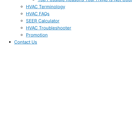
HVAC Terminology
HVAC FAQs
SEER Calculator
HVAC Troubleshooter
Promotion
Contact Us