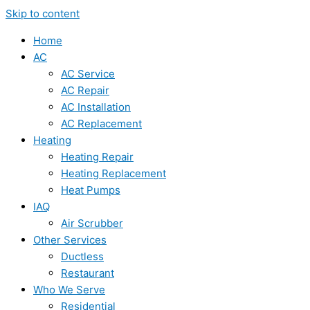
Skip to content
Home
AC
AC Service
AC Repair
AC Installation
AC Replacement
Heating
Heating Repair
Heating Replacement
Heat Pumps
IAQ
Air Scrubber
Other Services
Ductless
Restaurant
Who We Serve
Residential