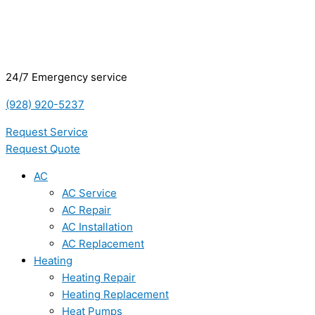
24/7 Emergency service
(928) 920-5237
Request Service
Request Quote
AC
AC Service
AC Repair
AC Installation
AC Replacement
Heating
Heating Repair
Heating Replacement
Heat Pumps