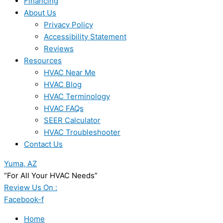
Financing
About Us
Privacy Policy
Accessibility Statement
Reviews
Resources
HVAC Near Me
HVAC Blog
HVAC Terminology
HVAC FAQs
SEER Calculator
HVAC Troubleshooter
Contact Us
Yuma, AZ
“For All Your HVAC Needs”
Review Us On :
Facebook-f
Home