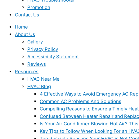
Promotion
Contact Us
Home
About Us
Gallery
Privacy Policy
Accessibility Statement
Reviews
Resources
HVAC Near Me
HVAC Blog
4 Effective Ways to Avoid Emergency AC Rep
Common AC Problems And Solutions
Compelling Reasons to Ensure a Timely Heat
Confused Between Heater Repair and Repla
Is Your Air Conditioner Blowing Hot Air? This
Key Tips to Follow When Looking For an HVA
Top Possible Reasons Your HVAC is Not Coo