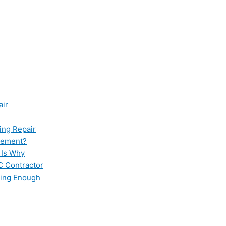
air
ing Repair
cement?
 Is Why
C Contractor
ling Enough