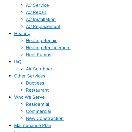
AC Service
AC Repair
AC Installation
AC Replacement
Heating
Heating Repair
Heating Replacement
Heat Pumps
IAQ
Air Scrubber
Other Services
Ductless
Restaurant
Who We Serve
Residential
Commercial
New Construction
Maintenance Plan