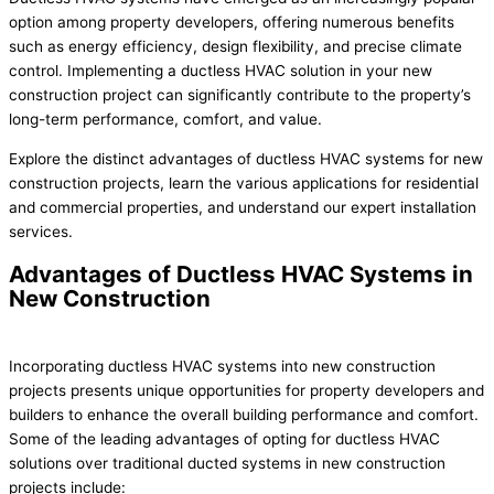
option among property developers, offering numerous benefits
such as energy efficiency, design flexibility, and precise climate
control. Implementing a ductless HVAC solution in your new
construction project can significantly contribute to the property’s
long-term performance, comfort, and value.
Explore the distinct advantages of ductless HVAC systems for new
construction projects, learn the various applications for residential
and commercial properties, and understand our expert installation
services.
Advantages of Ductless HVAC Systems in
New Construction
Incorporating ductless HVAC systems into new construction
projects presents unique opportunities for property developers and
builders to enhance the overall building performance and comfort.
Some of the leading advantages of opting for ductless HVAC
solutions over traditional ducted systems in new construction
projects include: