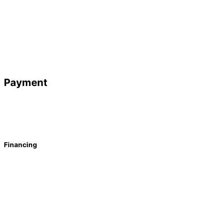
Payment
Financing