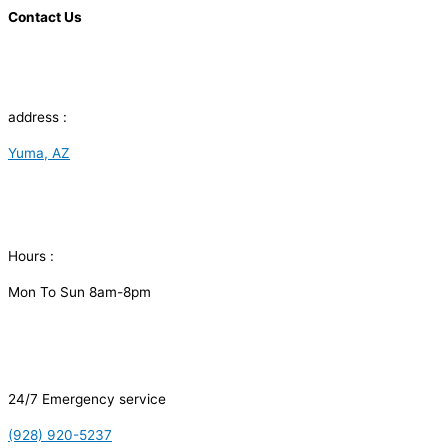
Contact Us
address :
Yuma, AZ
Hours :
Mon To Sun 8am-8pm
24/7 Emergency service
(928) 920-5237