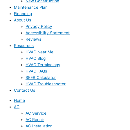
New Construction
Maintenance Plan
Financing
About Us
Privacy Policy
Accessibility Statement
Reviews
Resources
HVAC Near Me
HVAC Blog
HVAC Terminology
HVAC FAQs
SEER Calculator
HVAC Troubleshooter
Contact Us
Home
AC
AC Service
AC Repair
AC Installation