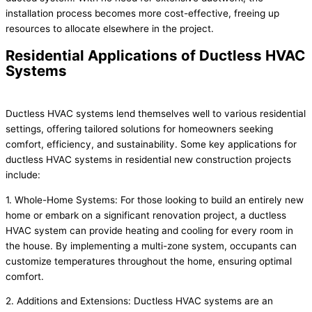
installation process becomes more cost-effective, freeing up
resources to allocate elsewhere in the project.
Residential Applications of Ductless HVAC
Systems
Ductless HVAC systems lend themselves well to various residential
settings, offering tailored solutions for homeowners seeking
comfort, efficiency, and sustainability. Some key applications for
ductless HVAC systems in residential new construction projects
include:
1. Whole-Home Systems: For those looking to build an entirely new
home or embark on a significant renovation project, a ductless
HVAC system can provide heating and cooling for every room in
the house. By implementing a multi-zone system, occupants can
customize temperatures throughout the home, ensuring optimal
comfort.
2. Additions and Extensions: Ductless HVAC systems are an