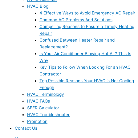
HVAC Blog
4 Effective Ways to Avoid Emergency AC Repair
Common AC Problems And Solutions
Compelling Reasons to Ensure a Timely Heating
Repair
Confused Between Heater Repair and
Replacement?
Is Your Air Conditioner Blowing Hot Air? This Is
Why
Key Tips to Follow When Looking For an HVAC
Contractor
Top Possible Reasons Your HVAC is Not Cooling
Enough
HVAC Terminology
HVAC FAQs
SEER Calculator
HVAC Troubleshooter
Promotion
Contact Us