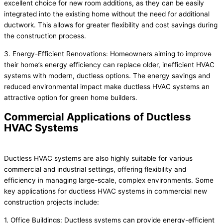
excellent choice for new room additions, as they can be easily
integrated into the existing home without the need for additional
ductwork. This allows for greater flexibility and cost savings during
the construction process.
3. Energy-Efficient Renovations: Homeowners aiming to improve
their home’s energy efficiency can replace older, inefficient HVAC
systems with modern, ductless options. The energy savings and
reduced environmental impact make ductless HVAC systems an
attractive option for green home builders.
Commercial Applications of Ductless
HVAC Systems
Ductless HVAC systems are also highly suitable for various
commercial and industrial settings, offering flexibility and
efficiency in managing large-scale, complex environments. Some
key applications for ductless HVAC systems in commercial new
construction projects include:
1. Office Buildings: Ductless systems can provide energy-efficient