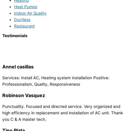
Heating
Heat Pumps
Indoor Air Quality
Ductless
Restaurant
Testimonials
Annel casillas
Services: Install AC, Heating system installation Positive:
Professionalism, Quality, Responsiveness
Robinson Vasquez
Punctuality. Focused and directed service. Very organized and
high efficiency in replacement and installation of AC unit. Thank
you C & A master tech.
Tino Plata