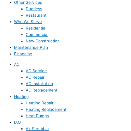
Other Services
Ductless
Restaurant
Who We Serve
Residential
Commercial
New Construction
Maintenance Plan
Financing
AC
AC Service
AC Repair
AC Installation
AC Replacement
Heating
Heating Repair
Heating Replacement
Heat Pumps
IAQ
Air Scrubber