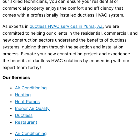
our skilled technicians, you can ensure your residential or
commercial property enjoys the comfort and efficiency that
comes with a professionally installed ductless HVAC system.
As experts in
ductless HVAC services in Yuma, AZ
, we are
committed to helping our clients in the residential, commercial, and
new construction sectors understand the benefits of ductless
systems, guiding them through the selection and installation
process. Elevate your new construction project and experience
the benefits of ductless HVAC solutions by connecting with our
expert team today!
Our Services
Air Conditioning
Heating
Heat Pumps
Indoor Air Quality
Ductless
Restaurant
Air Conditioning