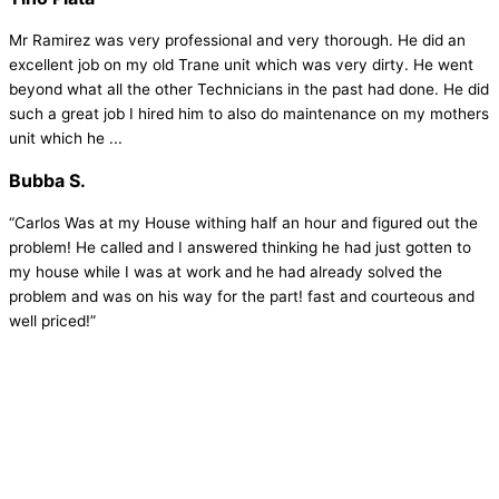
Mr Ramirez was very professional and very thorough. He did an
excellent job on my old Trane unit which was very dirty. He went
beyond what all the other Technicians in the past had done. He did
such a great job I hired him to also do maintenance on my mothers
unit which he ...
Bubba S.
“Carlos Was at my House withing half an hour and figured out the
problem! He called and I answered thinking he had just gotten to
my house while I was at work and he had already solved the
problem and was on his way for the part! fast and courteous and
well priced!”