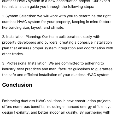
ductless HVAC system in a new construction project. Our expert
technicians can guide you through the following steps:
1. System Selection: We will work with you to determine the right
ductless HVAC system for your property, keeping in mind factors
like building size, layout, and climate.
2. Installation Planning: Our team collaborates closely with
property developers and builders, creating a cohesive installation
plan that ensures proper system integration and coordination with
other trades.
3. Professional Installation: We are committed to adhering to
industry best practices and manufacturer guidelines to guarantee
the safe and efficient installation of your ductless HVAC system.
Conclusion
Embracing ductless HVAC solutions in new construction projects
offers numerous benefits, including enhanced energy efficiency,
design flexibility, and better indoor air quality. By partnering with