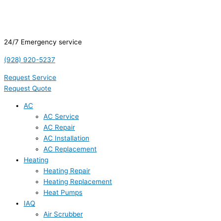
24/7 Emergency service
(928) 920-5237
Request Service
Request Quote
AC
AC Service
AC Repair
AC Installation
AC Replacement
Heating
Heating Repair
Heating Replacement
Heat Pumps
IAQ
Air Scrubber