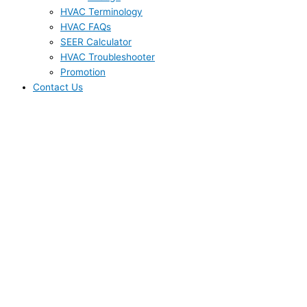
HVAC Terminology
HVAC FAQs
SEER Calculator
HVAC Troubleshooter
Promotion
Contact Us