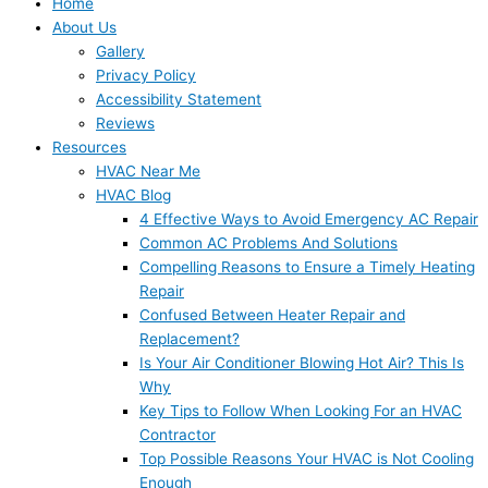
Home
About Us
Gallery
Privacy Policy
Accessibility Statement
Reviews
Resources
HVAC Near Me
HVAC Blog
4 Effective Ways to Avoid Emergency AC Repair
Common AC Problems And Solutions
Compelling Reasons to Ensure a Timely Heating
Repair
Confused Between Heater Repair and
Replacement?
Is Your Air Conditioner Blowing Hot Air? This Is
Why
Key Tips to Follow When Looking For an HVAC
Contractor
Top Possible Reasons Your HVAC is Not Cooling
Enough