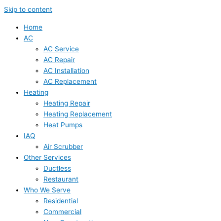
Skip to content
Home
AC
AC Service
AC Repair
AC Installation
AC Replacement
Heating
Heating Repair
Heating Replacement
Heat Pumps
IAQ
Air Scrubber
Other Services
Ductless
Restaurant
Who We Serve
Residential
Commercial