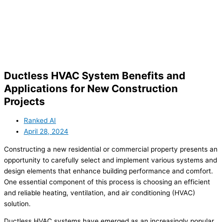
Ductless HVAC System Benefits and
Applications for New Construction
Projects
Ranked AI
April 28, 2024
Constructing a new residential or commercial property presents an
opportunity to carefully select and implement various systems and
design elements that enhance building performance and comfort.
One essential component of this process is choosing an efficient
and reliable heating, ventilation, and air conditioning (HVAC)
solution.
Ductless HVAC systems have emerged as an increasingly popular