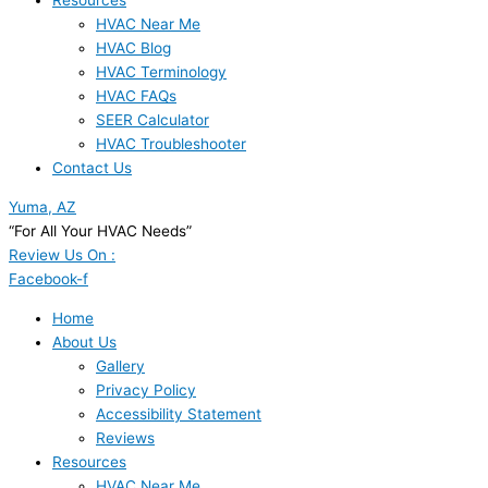
Resources
HVAC Near Me
HVAC Blog
HVAC Terminology
HVAC FAQs
SEER Calculator
HVAC Troubleshooter
Contact Us
Yuma, AZ
“For All Your HVAC Needs”
Review Us On :
Facebook-f
Home
About Us
Gallery
Privacy Policy
Accessibility Statement
Reviews
Resources
HVAC Near Me