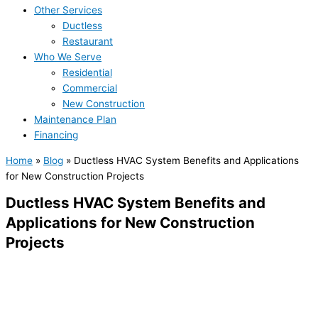
Other Services
Ductless
Restaurant
Who We Serve
Residential
Commercial
New Construction
Maintenance Plan
Financing
Home
»
Blog
»
Ductless HVAC System Benefits and Applications
for New Construction Projects
Ductless HVAC System Benefits and
Applications for New Construction
Projects