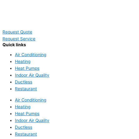
Request Quote
Request Service
Quick links
Air Conditioning
Heating
Heat Pumps
Indoor Air Quality
Ductless
Restaurant
Air Conditioning
Heating
Heat Pumps
Indoor Air Quality
Ductless
Restaurant