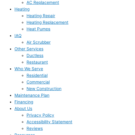
AC Replacement
Heating
Heating Repair
Heating Replacement
Heat Pumps
IAQ
Air Scrubber
Other Services
Ductless
Restaurant
Who We Serve
Residential
Commercial
New Construction
Maintenance Plan
Financing
About Us
Privacy Policy
Accessibility Statement
Reviews