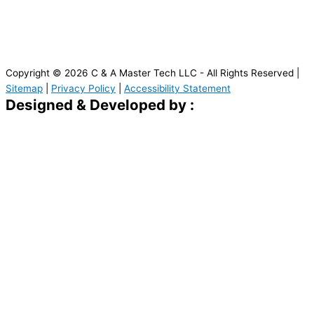
Copyright © 2026 C & A Master Tech LLC - All Rights Reserved |
Sitemap
|
Privacy Policy
|
Accessibility Statement
Designed & Developed by :