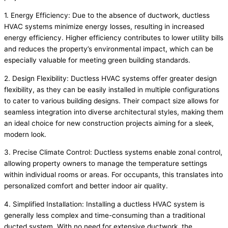
1. Energy Efficiency: Due to the absence of ductwork, ductless
HVAC systems minimize energy losses, resulting in increased
energy efficiency. Higher efficiency contributes to lower utility bills
and reduces the property’s environmental impact, which can be
especially valuable for meeting green building standards.
2. Design Flexibility: Ductless HVAC systems offer greater design
flexibility, as they can be easily installed in multiple configurations
to cater to various building designs. Their compact size allows for
seamless integration into diverse architectural styles, making them
an ideal choice for new construction projects aiming for a sleek,
modern look.
3. Precise Climate Control: Ductless systems enable zonal control,
allowing property owners to manage the temperature settings
within individual rooms or areas. For occupants, this translates into
personalized comfort and better indoor air quality.
4. Simplified Installation: Installing a ductless HVAC system is
generally less complex and time-consuming than a traditional
ducted system. With no need for extensive ductwork, the