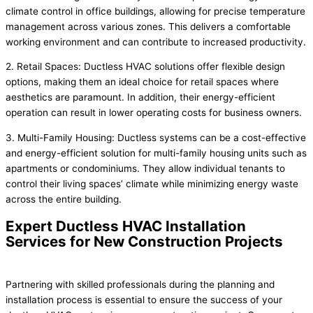
climate control in office buildings, allowing for precise temperature
management across various zones. This delivers a comfortable
working environment and can contribute to increased productivity.
2. Retail Spaces: Ductless HVAC solutions offer flexible design
options, making them an ideal choice for retail spaces where
aesthetics are paramount. In addition, their energy-efficient
operation can result in lower operating costs for business owners.
3. Multi-Family Housing: Ductless systems can be a cost-effective
and energy-efficient solution for multi-family housing units such as
apartments or condominiums. They allow individual tenants to
control their living spaces’ climate while minimizing energy waste
across the entire building.
Expert Ductless HVAC Installation
Services for New Construction Projects
Partnering with skilled professionals during the planning and
installation process is essential to ensure the success of your