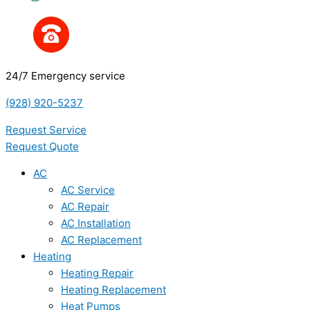
24/7 Emergency service
(928) 920-5237
Request Service
Request Quote
AC
AC Service
AC Repair
AC Installation
AC Replacement
Heating
Heating Repair
Heating Replacement
Heat Pumps