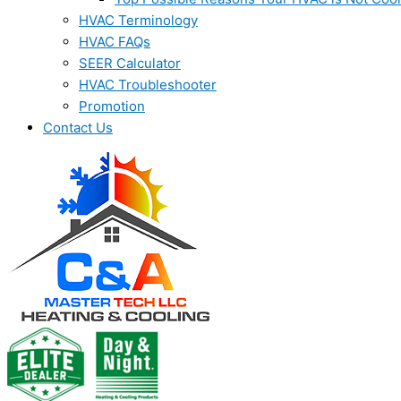
HVAC Terminology
HVAC FAQs
SEER Calculator
HVAC Troubleshooter
Promotion
Contact Us