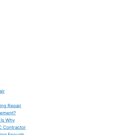
air
ing Repair
cement?
 Is Why
C Contractor
ling Enough