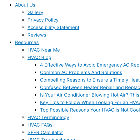
About Us
Gallery
Privacy Policy
Accessibility Statement
Reviews
Resources
HVAC Near Me
HVAC Blog
4 Effective Ways to Avoid Emergency AC Rep
Common AC Problems And Solutions
Compelling Reasons to Ensure a Timely Heat
Confused Between Heater Repair and Repla
Is Your Air Conditioner Blowing Hot Air? This
Key Tips to Follow When Looking For an HVA
Top Possible Reasons Your HVAC is Not Coo
HVAC Terminology
HVAC FAQs
SEER Calculator
HVAC Troubleshooter