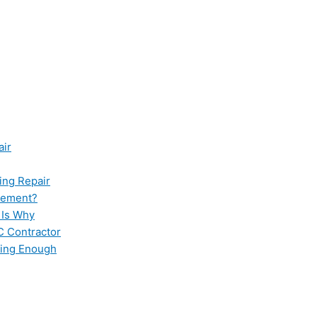
air
ing Repair
cement?
 Is Why
C Contractor
ling Enough