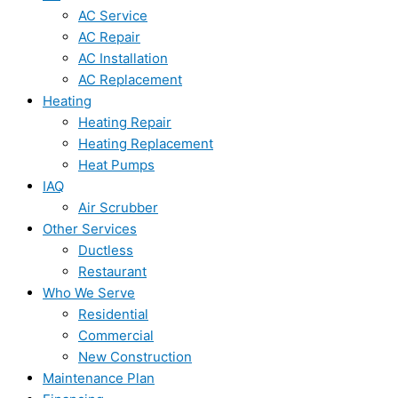
AC Service
AC Repair
AC Installation
AC Replacement
Heating
Heating Repair
Heating Replacement
Heat Pumps
IAQ
Air Scrubber
Other Services
Ductless
Restaurant
Who We Serve
Residential
Commercial
New Construction
Maintenance Plan