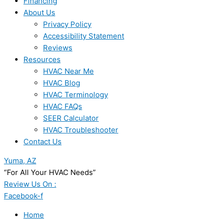
Financing
About Us
Privacy Policy
Accessibility Statement
Reviews
Resources
HVAC Near Me
HVAC Blog
HVAC Terminology
HVAC FAQs
SEER Calculator
HVAC Troubleshooter
Contact Us
Yuma, AZ
“For All Your HVAC Needs”
Review Us On :
Facebook-f
Home