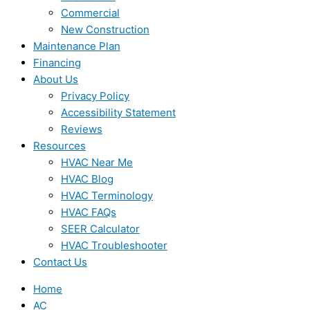
Commercial
New Construction
Maintenance Plan
Financing
About Us
Privacy Policy
Accessibility Statement
Reviews
Resources
HVAC Near Me
HVAC Blog
HVAC Terminology
HVAC FAQs
SEER Calculator
HVAC Troubleshooter
Contact Us
Home
AC