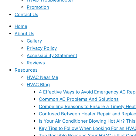
Promotion
Contact Us
Home
About Us
Gallery
Privacy Policy
Accessibility Statement
Reviews
Resources
HVAC Near Me
HVAC Blog
4 Effective Ways to Avoid Emergency AC Rep
Common AC Problems And Solutions
Compelling Reasons to Ensure a Timely Heat
Confused Between Heater Repair and Repla
Is Your Air Conditioner Blowing Hot Air? This
Key Tips to Follow When Looking For an HVA
Top Possible Reasons Your HVAC is Not Coo