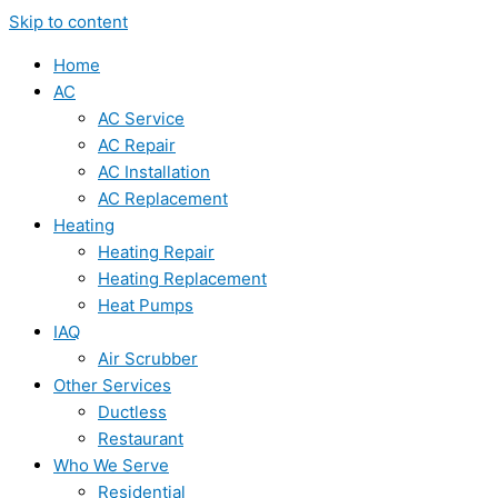
Skip to content
Home
AC
AC Service
AC Repair
AC Installation
AC Replacement
Heating
Heating Repair
Heating Replacement
Heat Pumps
IAQ
Air Scrubber
Other Services
Ductless
Restaurant
Who We Serve
Residential