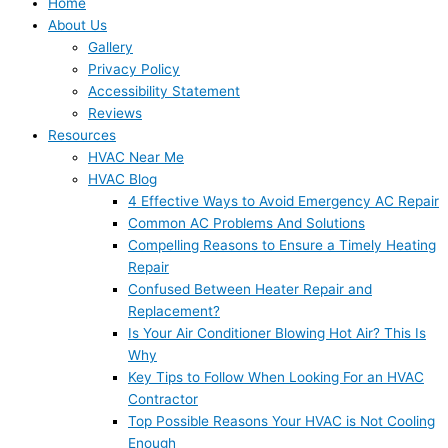
Home
About Us
Gallery
Privacy Policy
Accessibility Statement
Reviews
Resources
HVAC Near Me
HVAC Blog
4 Effective Ways to Avoid Emergency AC Repair
Common AC Problems And Solutions
Compelling Reasons to Ensure a Timely Heating
Repair
Confused Between Heater Repair and
Replacement?
Is Your Air Conditioner Blowing Hot Air? This Is
Why
Key Tips to Follow When Looking For an HVAC
Contractor
Top Possible Reasons Your HVAC is Not Cooling
Enough