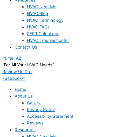
Resources
HVAC Near Me
HVAC Blog
HVAC Terminology
HVAC FAQs
SEER Calculator
HVAC Troubleshooter
Contact Us
Yuma, AZ
“For All Your HVAC Needs”
Review Us On :
Facebook-f
Home
About Us
Gallery
Privacy Policy
Accessibility Statement
Reviews
Resources
HVAC Near Me