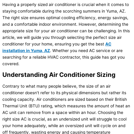
Having a properly sized air conditioner is crucial when it comes to
staying comfortable during the scorching summers in Yuma, AZ.
The right size ensures optimal cooling efficiency, energy savings,
and a comfortable indoor environment. However, determining the
appropriate size for your air conditioner can be challenging. In this
article, we will guide you through selecting the perfect size air
conditioner for your home, ensuring you get the best
AC
installation in Yuma, AZ
. Whether you need AC service or are
searching for a reliable HVAC contractor, this guide has got you
covered.
Understanding Air Conditioner Sizing
Contrary to what many people believe, the size of an air
conditioner doesn’t refer to its physical dimensions but rather its
cooling capacity. Air conditioners are sized based on their British
Thermal Unit (BTU) rating, which measures the amount of heat an
AC unit can remove from a space within an hour. Choosing the
right size AC is crucial, as an undersized unit will struggle to cool
your home adequately, while an oversized unit will cycle on and
off frequently, wasting energy and causing temperature