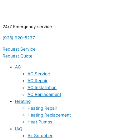
24/7 Emergency service
(928) 920-5237
Request Service
Request Quote
AC
AC Service
AC Repair
AC Installation
AC Replacement
Heating
Heating Repair
Heating Replacement
Heat Pumps
IAQ
Air Scrubber