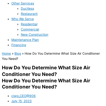
Other Services
Ductless
Restaurant
Who We Serve
Residential
Commercial
New Construction
Maintenance Plan
Financing
Home
»
Blog
»
How Do You Determine What Size Air Conditioner
You Need?
How Do You Determine What Size Air
Conditioner You Need?
How Do You Determine What Size Air
Conditioner You Need?
ciwg_CEO@906
July 15, 2023