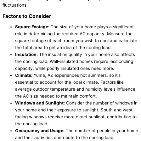
fluctuations.
Factors to Consider
Square Footage:
The size of your home plays a significant
role in determining the required AC capacity. Measure the
square footage of each room you wish to cool and calculate
the total area to get an idea of the cooling load.
Insulation:
The insulation quality in your home also affects
the cooling load. Well-insulated homes require less cooling
capacity, while poorly insulated ones need more.
Climate:
Yuma, AZ experiences hot summers, so it’s
essential to account for the local climate. Factors like
average outdoor temperature and humidity levels influence
the AC size needed to maintain comfort.
Windows and Sunlight:
Consider the number of windows in
your home and their exposure to sunlight. South and west-
facing windows receive more direct sunlight, contributing to
the cooling load.
Occupancy and Usage:
The number of people in your home
and their activities contribute to the cooling load.