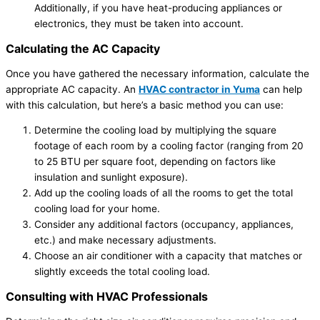
Additionally, if you have heat-producing appliances or
electronics, they must be taken into account.
Calculating the AC Capacity
Once you have gathered the necessary information, calculate the
appropriate AC capacity. An
HVAC contractor in Yuma
can help
with this calculation, but here’s a basic method you can use:
Determine the cooling load by multiplying the square
footage of each room by a cooling factor (ranging from 20
to 25 BTU per square foot, depending on factors like
insulation and sunlight exposure).
Add up the cooling loads of all the rooms to get the total
cooling load for your home.
Consider any additional factors (occupancy, appliances,
etc.) and make necessary adjustments.
Choose an air conditioner with a capacity that matches or
slightly exceeds the total cooling load.
Consulting with HVAC Professionals