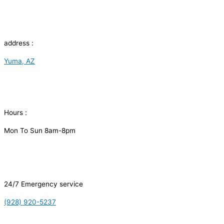
address :
Yuma, AZ
Hours :
Mon To Sun 8am-8pm
24/7 Emergency service
(928) 920-5237