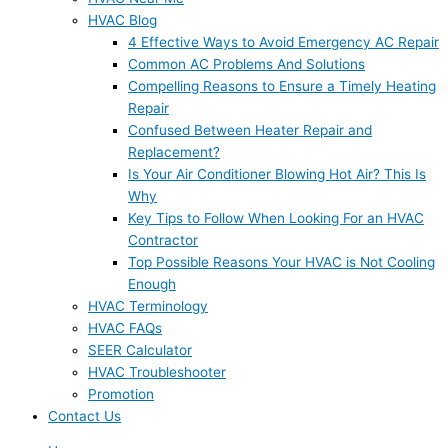
HVAC Blog
4 Effective Ways to Avoid Emergency AC Repair
Common AC Problems And Solutions
Compelling Reasons to Ensure a Timely Heating
Repair
Confused Between Heater Repair and
Replacement?
Is Your Air Conditioner Blowing Hot Air? This Is
Why
Key Tips to Follow When Looking For an HVAC
Contractor
Top Possible Reasons Your HVAC is Not Cooling
Enough
HVAC Terminology
HVAC FAQs
SEER Calculator
HVAC Troubleshooter
Promotion
Contact Us