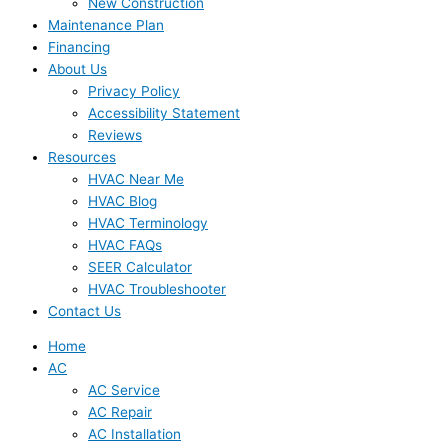
New Construction
Maintenance Plan
Financing
About Us
Privacy Policy
Accessibility Statement
Reviews
Resources
HVAC Near Me
HVAC Blog
HVAC Terminology
HVAC FAQs
SEER Calculator
HVAC Troubleshooter
Contact Us
Home
AC
AC Service
AC Repair
AC Installation