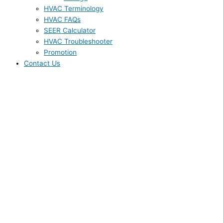
HVAC Terminology
HVAC FAQs
SEER Calculator
HVAC Troubleshooter
Promotion
Contact Us