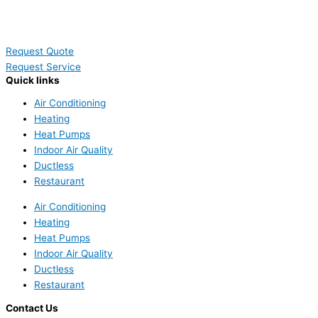
Request Quote
Request Service
Quick links
Air Conditioning
Heating
Heat Pumps
Indoor Air Quality
Ductless
Restaurant
Air Conditioning
Heating
Heat Pumps
Indoor Air Quality
Ductless
Restaurant
Contact Us