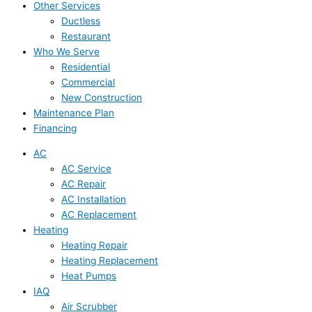
Other Services
Ductless
Restaurant
Who We Serve
Residential
Commercial
New Construction
Maintenance Plan
Financing
AC
AC Service
AC Repair
AC Installation
AC Replacement
Heating
Heating Repair
Heating Replacement
Heat Pumps
IAQ
Air Scrubber