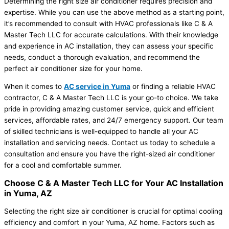
Determining the right size air conditioner requires precision and
expertise. While you can use the above method as a starting point,
it’s recommended to consult with HVAC professionals like C & A
Master Tech LLC for accurate calculations. With their knowledge
and experience in AC installation, they can assess your specific
needs, conduct a thorough evaluation, and recommend the
perfect air conditioner size for your home.
When it comes to
AC service in Yuma
or finding a reliable HVAC
contractor, C & A Master Tech LLC is your go-to choice. We take
pride in providing amazing customer service, quick and efficient
services, affordable rates, and 24/7 emergency support. Our team
of skilled technicians is well-equipped to handle all your AC
installation and servicing needs. Contact us today to schedule a
consultation and ensure you have the right-sized air conditioner
for a cool and comfortable summer.
Choose C & A Master Tech LLC for Your AC Installation
in Yuma, AZ
Selecting the right size air conditioner is crucial for optimal cooling
efficiency and comfort in your Yuma, AZ home. Factors such as