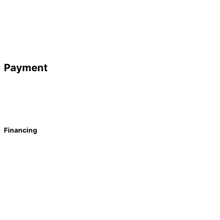
Payment
Financing