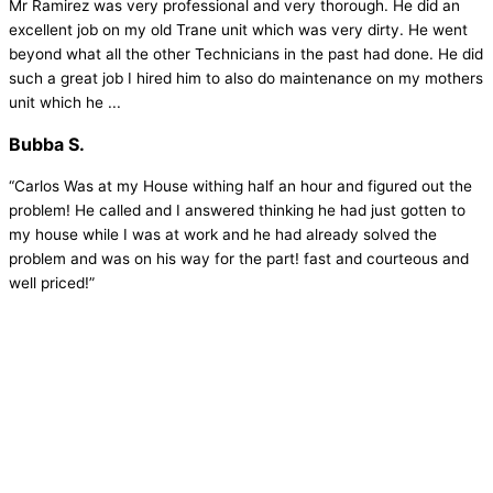
Mr Ramirez was very professional and very thorough. He did an
excellent job on my old Trane unit which was very dirty. He went
beyond what all the other Technicians in the past had done. He did
such a great job I hired him to also do maintenance on my mothers
unit which he ...
Bubba S.
“Carlos Was at my House withing half an hour and figured out the
problem! He called and I answered thinking he had just gotten to
my house while I was at work and he had already solved the
problem and was on his way for the part! fast and courteous and
well priced!”