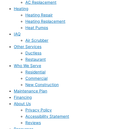
AC Replacement
Heating
Heating Repair
Heating Replacement
Heat Pumps
IAQ
Air Scrubber
Other Services
Ductless
Restaurant
Who We Serve
Residential
Commercial
New Construction
Maintenance Plan
Financing
About Us
Privacy Policy
Accessibility Statement
Reviews