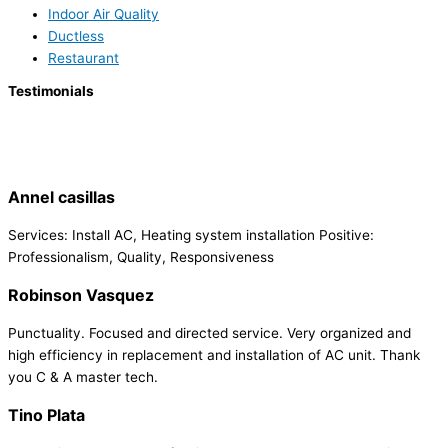
Indoor Air Quality
Ductless
Restaurant
Testimonials
Annel casillas
Services: Install AC, Heating system installation Positive:
Professionalism, Quality, Responsiveness
Robinson Vasquez
Punctuality. Focused and directed service. Very organized and
high efficiency in replacement and installation of AC unit. Thank
you C & A master tech.
Tino Plata