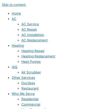
Skip to content
Home
AC
AC Service
AC Repair
AC Installation
AC Replacement
Heating
Heating Repair
Heating Replacement
Heat Pumps
IAQ
Air Scrubber
Other Services
Ductless
Restaurant
Who We Serve
Residential
Commercial