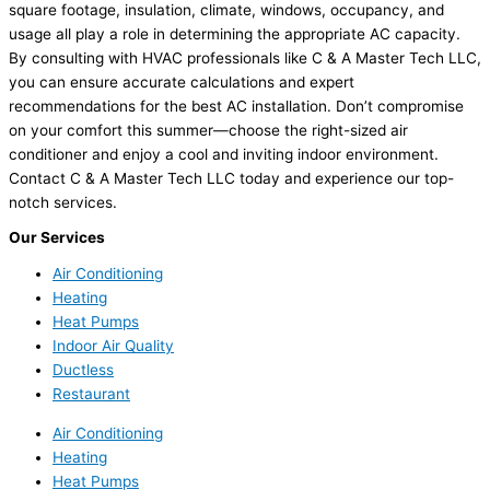
square footage, insulation, climate, windows, occupancy, and
usage all play a role in determining the appropriate AC capacity.
By consulting with HVAC professionals like C & A Master Tech LLC,
you can ensure accurate calculations and expert
recommendations for the best AC installation. Don’t compromise
on your comfort this summer—choose the right-sized air
conditioner and enjoy a cool and inviting indoor environment.
Contact C & A Master Tech LLC today and experience our top-
notch services.
Our Services
Air Conditioning
Heating
Heat Pumps
Indoor Air Quality
Ductless
Restaurant
Air Conditioning
Heating
Heat Pumps