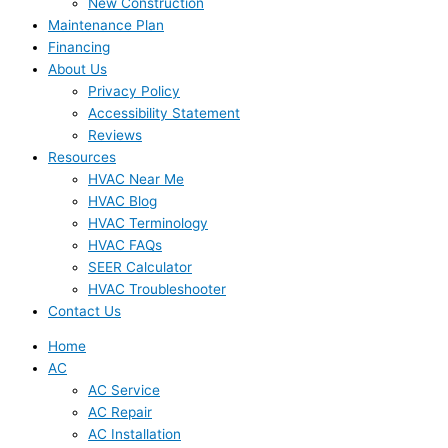
New Construction
Maintenance Plan
Financing
About Us
Privacy Policy
Accessibility Statement
Reviews
Resources
HVAC Near Me
HVAC Blog
HVAC Terminology
HVAC FAQs
SEER Calculator
HVAC Troubleshooter
Contact Us
Home
AC
AC Service
AC Repair
AC Installation