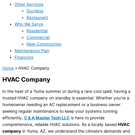
Other Services
Ductless
Restaurant
Who We Serve
Residential
Commercial
New Construction
Maintenance Plan
Financing
Home
»
HVAC Company
HVAC Company
In the heat of a Yuma summer or during a rare cool spell, having a
trusted HVAC company on standby is essential. Whether you’re a
homeowner needing an AC replacement or a business owner
seeking regular maintenance to keep your systems running
efficiently,
C & A Master Tech LLC
is here to provide
comprehensive, reliable HVAC solutions. As a locally based
HVAC
company
in Yuma, AZ, we understand the climate’s demands and