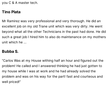
you C & A master tech.
Tino Plata
Mr Ramirez was very professional and very thorough. He did an
excellent job on my old Trane unit which was very dirty. He went
beyond what all the other Technicians in the past had done. He did
such a great job I hired him to also do maintenance on my mothers
unit which he ...
Bubba S.
“Carlos Was at my House withing half an hour and figured out the
problem! He called and I answered thinking he had just gotten to
my house while I was at work and he had already solved the
problem and was on his way for the part! fast and courteous and
well priced!”