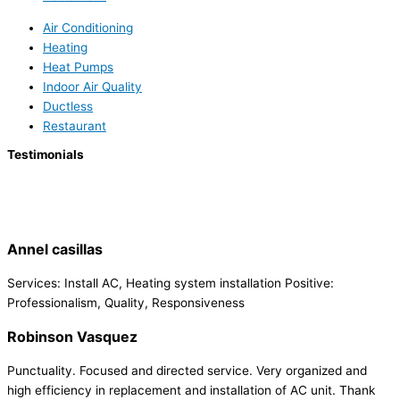
Air Conditioning
Heating
Heat Pumps
Indoor Air Quality
Ductless
Restaurant
Testimonials
Annel casillas
Services: Install AC, Heating system installation Positive:
Professionalism, Quality, Responsiveness
Robinson Vasquez
Punctuality. Focused and directed service. Very organized and
high efficiency in replacement and installation of AC unit. Thank