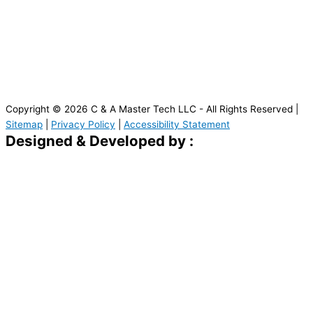
Copyright © 2026 C & A Master Tech LLC - All Rights Reserved |
Sitemap
|
Privacy Policy
|
Accessibility Statement
Designed & Developed by :