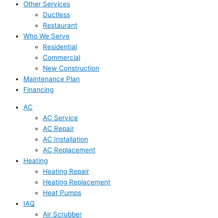
Other Services
Ductless
Restaurant
Who We Serve
Residential
Commercial
New Construction
Maintenance Plan
Financing
AC
AC Service
AC Repair
AC Installation
AC Replacement
Heating
Heating Repair
Heating Replacement
Heat Pumps
IAQ
Air Scrubber