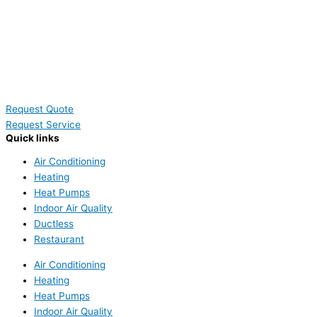
Request Quote
Request Service
Quick links
Air Conditioning
Heating
Heat Pumps
Indoor Air Quality
Ductless
Restaurant
Air Conditioning
Heating
Heat Pumps
Indoor Air Quality