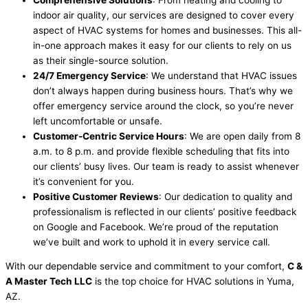
indoor air quality, our services are designed to cover every
aspect of HVAC systems for homes and businesses. This all-
in-one approach makes it easy for our clients to rely on us
as their single-source solution.
24/7 Emergency Service
: We understand that HVAC issues
don’t always happen during business hours. That’s why we
offer emergency service around the clock, so you’re never
left uncomfortable or unsafe.
Customer-Centric Service Hours
: We are open daily from 8
a.m. to 8 p.m. and provide flexible scheduling that fits into
our clients’ busy lives. Our team is ready to assist whenever
it’s convenient for you.
Positive Customer Reviews
: Our dedication to quality and
professionalism is reflected in our clients’ positive feedback
on Google and Facebook. We’re proud of the reputation
we’ve built and work to uphold it in every service call.
With our dependable service and commitment to your comfort,
C &
A Master Tech LLC
is the top choice for HVAC solutions in Yuma,
AZ.