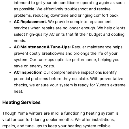
intended to get your air conditioner operating again as soon
as possible. We effectively troubleshoot and resolve
problems, reducing downtime and bringing comfort back.
AC Replacement
: We provide complete replacement
services when repairs are no longer enough. We help clients
select high-quality AC units that fit their budget and cooling
needs.
AC Maintenance & Tune-Ups
: Regular maintenance helps
prevent costly breakdowns and prolongs the life of your
system. Our tune-ups optimize performance, helping you
save on energy costs.
AC Inspection
: Our comprehensive inspections identify
potential problems before they escalate. With preventative
checks, we ensure your system is ready for Yuma’s extreme
heat.
Heating Services
Though Yuma winters are mild, a functioning heating system is
vital for comfort during cooler months. We offer installations,
repairs, and tune-ups to keep your heating system reliable.