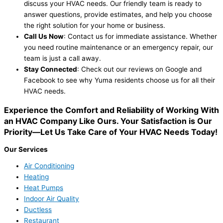
discuss your HVAC needs. Our friendly team is ready to
answer questions, provide estimates, and help you choose
the right solution for your home or business.
Call Us Now
: Contact us for immediate assistance. Whether
you need routine maintenance or an emergency repair, our
team is just a call away.
Stay Connected
: Check out our reviews on Google and
Facebook to see why Yuma residents choose us for all their
HVAC needs.
Experience the Comfort and Reliability of Working With
an HVAC Company Like Ours. Your Satisfaction is Our
Priority—Let Us Take Care of Your HVAC Needs Today!
Our Services
Air Conditioning
Heating
Heat Pumps
Indoor Air Quality
Ductless
Restaurant