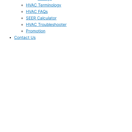
HVAC Terminology
HVAC FAQs
SEER Calculator
HVAC Troubleshooter
Promotion
Contact Us