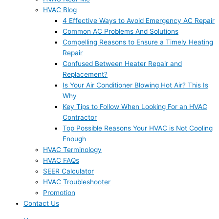
HVAC Blog
4 Effective Ways to Avoid Emergency AC Repair
Common AC Problems And Solutions
Compelling Reasons to Ensure a Timely Heating
Repair
Confused Between Heater Repair and
Replacement?
Is Your Air Conditioner Blowing Hot Air? This Is
Why
Key Tips to Follow When Looking For an HVAC
Contractor
Top Possible Reasons Your HVAC is Not Cooling
Enough
HVAC Terminology
HVAC FAQs
SEER Calculator
HVAC Troubleshooter
Promotion
Contact Us