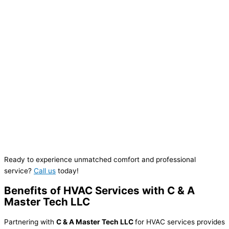
Ready to experience unmatched comfort and professional
service?
Call us
today!
Benefits of HVAC Services with C & A
Master Tech LLC
Partnering with
C & A Master Tech LLC
for HVAC services provides