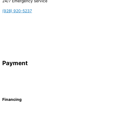
24/7 Emergency service
(928) 920-5237
Payment
Financing