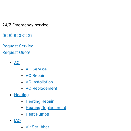
24/7 Emergency service
(928) 920-5237
Request Service
Request Quote
AC
AC Service
AC Repair
AC Installation
AC Replacement
Heating
Heating Repair
Heating Replacement
Heat Pumps
IAQ
Air Scrubber