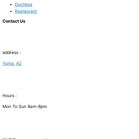
Ductless
Restaurant
Contact Us
address :
Yuma, AZ
Hours :
Mon To Sun 8am-8pm