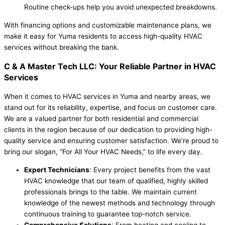
Routine check-ups help you avoid unexpected breakdowns.
With financing options and customizable maintenance plans, we
make it easy for Yuma residents to access high-quality HVAC
services without breaking the bank.
C & A Master Tech LLC: Your Reliable Partner in HVAC
Services
When it comes to HVAC services in Yuma and nearby areas, we
stand out for its reliability, expertise, and focus on customer care.
We are a valued partner for both residential and commercial
clients in the region because of our dedication to providing high-
quality service and ensuring customer satisfaction. We’re proud to
bring our slogan, “For All Your HVAC Needs,” to life every day.
Expert Technicians
: Every project benefits from the vast
HVAC knowledge that our team of qualified, highly skilled
professionals brings to the table. We maintain current
knowledge of the newest methods and technology through
continuous training to guarantee top-notch service.
Comprehensive Solutions
: From heating and cooling to