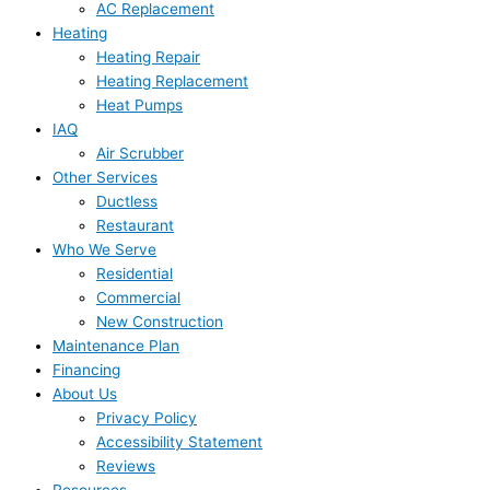
AC Replacement
Heating
Heating Repair
Heating Replacement
Heat Pumps
IAQ
Air Scrubber
Other Services
Ductless
Restaurant
Who We Serve
Residential
Commercial
New Construction
Maintenance Plan
Financing
About Us
Privacy Policy
Accessibility Statement
Reviews