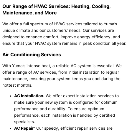
Our Range of HVAC Services: Heating, Cooling,
Maintenance, and More
We offer a full spectrum of HVAC services tailored to Yuma’s
unique climate and our customers’ needs. Our services are
designed to enhance comfort, improve energy efficiency, and
ensure that your HVAC system remains in peak condition all year.
Air Conditioning Services
With Yuma’s intense heat, a reliable AC system is essential. We
offer a range of AC services, from initial installation to regular
maintenance, ensuring your system keeps you cool during the
hottest months.
AC Installation
: We offer expert installation services to
make sure your new system is configured for optimum
performance and durability. To ensure optimum
performance, each installation is handled by certified
specialists.
AC Repair
: Our speedy, efficient repair services are