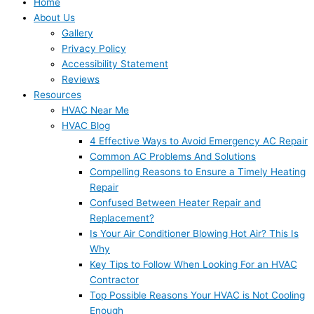
Home
About Us
Gallery
Privacy Policy
Accessibility Statement
Reviews
Resources
HVAC Near Me
HVAC Blog
4 Effective Ways to Avoid Emergency AC Repair
Common AC Problems And Solutions
Compelling Reasons to Ensure a Timely Heating
Repair
Confused Between Heater Repair and
Replacement?
Is Your Air Conditioner Blowing Hot Air? This Is
Why
Key Tips to Follow When Looking For an HVAC
Contractor
Top Possible Reasons Your HVAC is Not Cooling
Enough