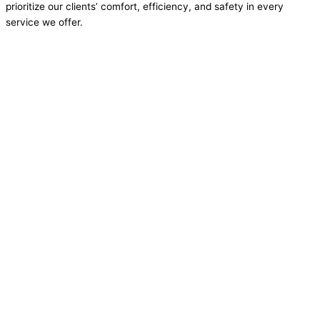
prioritize our clients’ comfort, efficiency, and safety in every
service we offer.