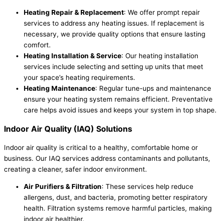
Heating Repair & Replacement
: We offer prompt repair
services to address any heating issues. If replacement is
necessary, we provide quality options that ensure lasting
comfort.
Heating Installation & Service
: Our heating installation
services include selecting and setting up units that meet
your space’s heating requirements.
Heating Maintenance
: Regular tune-ups and maintenance
ensure your heating system remains efficient. Preventative
care helps avoid issues and keeps your system in top shape.
Indoor Air Quality (IAQ) Solutions
Indoor air quality is critical to a healthy, comfortable home or
business. Our IAQ services address contaminants and pollutants,
creating a cleaner, safer indoor environment.
Air Purifiers & Filtration
: These services help reduce
allergens, dust, and bacteria, promoting better respiratory
health. Filtration systems remove harmful particles, making
indoor air healthier.