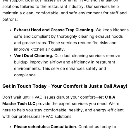
solutions tailored to the restaurant industry. Our services help
maintain a clean, comfortable, and safe environment for staff and
patrons.
Exhaust Hood and Grease Trap Cleaning
: We keep kitchens
safe and compliant by thoroughly cleaning exhaust hoods
and grease traps. These services reduce fire risks and
improve kitchen air quality.
Vent Duct Cleaning
: Our duct cleaning services remove
buildup, improving airflow and efficiency in restaurant
environments. This service enhances safety and
compliance.
Get in Touch Today – Your Comfort is Just a Call Away!
Don’t wait until HVAC issues disrupt your comfort—let
C & A
Master Tech LLC
provide the expert services you need. We’re
here to help you stay comfortable, healthy, and energy-efficient
with our professional HVAC solutions.
Please schedule a Consultation
. Contact us today to