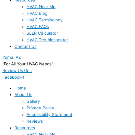
Resources
HVAC Near Me
HVAC Blog
HVAC Terminology
HVAC FAQs
SEER Calculator
HVAC Troubleshooter
Contact Us
Yuma, AZ
“For All Your HVAC Needs”
Review Us On :
Facebook-f
Home
About Us
Gallery
Privacy Policy
Accessibility Statement
Reviews
Resources
HVAC Near Me