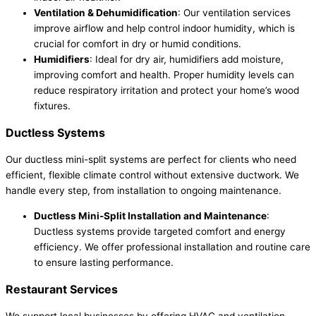
Ventilation & Dehumidification
: Our ventilation services
improve airflow and help control indoor humidity, which is
crucial for comfort in dry or humid conditions.
Humidifiers
: Ideal for dry air, humidifiers add moisture,
improving comfort and health. Proper humidity levels can
reduce respiratory irritation and protect your home’s wood
fixtures.
Ductless Systems
Our ductless mini-split systems are perfect for clients who need
efficient, flexible climate control without extensive ductwork. We
handle every step, from installation to ongoing maintenance.
Ductless Mini-Split Installation and Maintenance
:
Ductless systems provide targeted comfort and energy
efficiency. We offer professional installation and routine care
to ensure lasting performance.
Restaurant Services
We support local businesses by offering HVAC and ventilation