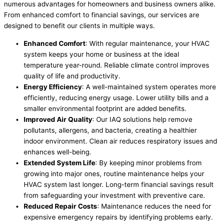
numerous advantages for homeowners and business owners alike.
From enhanced comfort to financial savings, our services are
designed to benefit our clients in multiple ways.
Enhanced Comfort
: With regular maintenance, your HVAC
system keeps your home or business at the ideal
temperature year-round. Reliable climate control improves
quality of life and productivity.
Energy Efficiency
: A well-maintained system operates more
efficiently, reducing energy usage. Lower utility bills and a
smaller environmental footprint are added benefits.
Improved Air Quality
: Our IAQ solutions help remove
pollutants, allergens, and bacteria, creating a healthier
indoor environment. Clean air reduces respiratory issues and
enhances well-being.
Extended System Life
: By keeping minor problems from
growing into major ones, routine maintenance helps your
HVAC system last longer. Long-term financial savings result
from safeguarding your investment with preventive care.
Reduced Repair Costs
: Maintenance reduces the need for
expensive emergency repairs by identifying problems early.