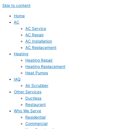
Skip to content
Home
AC
AC Service
AC Repair
AC Installation
AC Replacement
Heating
Heating Repair
Heating Replacement
Heat Pumps
IAQ
Air Scrubber
Other Services
Ductless
Restaurant
Who We Serve
Residential
Commercial