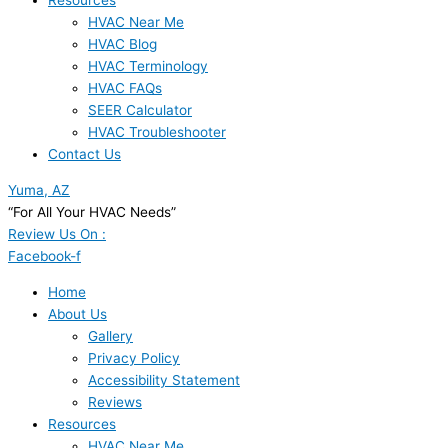
Resources
HVAC Near Me
HVAC Blog
HVAC Terminology
HVAC FAQs
SEER Calculator
HVAC Troubleshooter
Contact Us
Yuma, AZ
“For All Your HVAC Needs”
Review Us On :
Facebook-f
Home
About Us
Gallery
Privacy Policy
Accessibility Statement
Reviews
Resources
HVAC Near Me