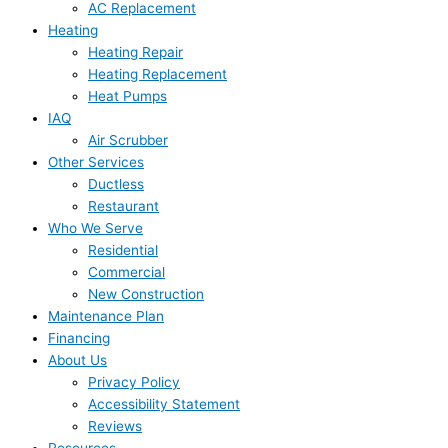
AC Replacement
Heating
Heating Repair
Heating Replacement
Heat Pumps
IAQ
Air Scrubber
Other Services
Ductless
Restaurant
Who We Serve
Residential
Commercial
New Construction
Maintenance Plan
Financing
About Us
Privacy Policy
Accessibility Statement
Reviews