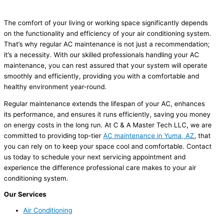
The comfort of your living or working space significantly depends
on the functionality and efficiency of your air conditioning system.
That’s why regular AC maintenance is not just a recommendation;
it’s a necessity. With our skilled professionals handling your AC
maintenance, you can rest assured that your system will operate
smoothly and efficiently, providing you with a comfortable and
healthy environment year-round.
Regular maintenance extends the lifespan of your AC, enhances
its performance, and ensures it runs efficiently, saving you money
on energy costs in the long run. At C & A Master Tech LLC, we are
committed to providing top-tier
AC maintenance in Yuma, AZ
, that
you can rely on to keep your space cool and comfortable. Contact
us today to schedule your next servicing appointment and
experience the difference professional care makes to your air
conditioning system.
Our Services
Air Conditioning