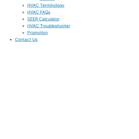
HVAC Terminology
HVAC FAQs
SEER Calculator
HVAC Troubleshooter
Promotion
Contact Us