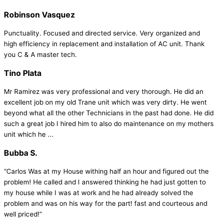
Robinson Vasquez
Punctuality. Focused and directed service. Very organized and
high efficiency in replacement and installation of AC unit. Thank
you C & A master tech.
Tino Plata
Mr Ramirez was very professional and very thorough. He did an
excellent job on my old Trane unit which was very dirty. He went
beyond what all the other Technicians in the past had done. He did
such a great job I hired him to also do maintenance on my mothers
unit which he ...
Bubba S.
“Carlos Was at my House withing half an hour and figured out the
problem! He called and I answered thinking he had just gotten to
my house while I was at work and he had already solved the
problem and was on his way for the part! fast and courteous and
well priced!”