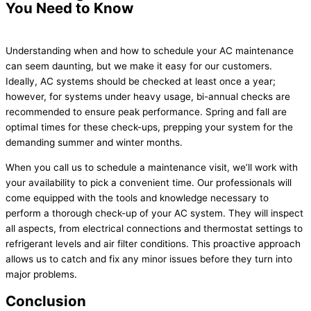
You Need to Know
Understanding when and how to schedule your AC maintenance
can seem daunting, but we make it easy for our customers.
Ideally, AC systems should be checked at least once a year;
however, for systems under heavy usage, bi-annual checks are
recommended to ensure peak performance. Spring and fall are
optimal times for these check-ups, prepping your system for the
demanding summer and winter months.
When you call us to schedule a maintenance visit, we’ll work with
your availability to pick a convenient time. Our professionals will
come equipped with the tools and knowledge necessary to
perform a thorough check-up of your AC system. They will inspect
all aspects, from electrical connections and thermostat settings to
refrigerant levels and air filter conditions. This proactive approach
allows us to catch and fix any minor issues before they turn into
major problems.
Conclusion