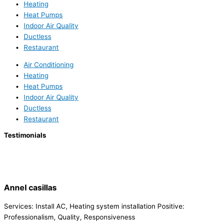
Heating
Heat Pumps
Indoor Air Quality
Ductless
Restaurant
Air Conditioning
Heating
Heat Pumps
Indoor Air Quality
Ductless
Restaurant
Testimonials
Annel casillas
Services: Install AC, Heating system installation Positive:
Professionalism, Quality, Responsiveness