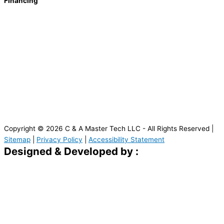
Financing
Copyright © 2026 C & A Master Tech LLC - All Rights Reserved |
Sitemap
|
Privacy Policy
|
Accessibility Statement
Designed & Developed by :