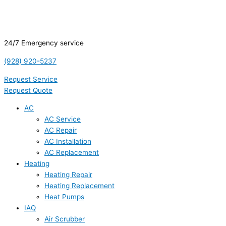
24/7 Emergency service
(928) 920-5237
Request Service
Request Quote
AC
AC Service
AC Repair
AC Installation
AC Replacement
Heating
Heating Repair
Heating Replacement
Heat Pumps
IAQ
Air Scrubber