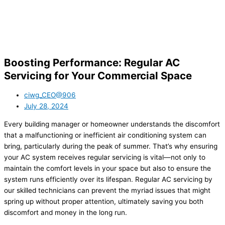
Boosting Performance: Regular AC
Servicing for Your Commercial Space
ciwg_CEO@906
July 28, 2024
Every building manager or homeowner understands the discomfort
that a malfunctioning or inefficient air conditioning system can
bring, particularly during the peak of summer. That’s why ensuring
your AC system receives regular servicing is vital—not only to
maintain the comfort levels in your space but also to ensure the
system runs efficiently over its lifespan. Regular AC servicing by
our skilled technicians can prevent the myriad issues that might
spring up without proper attention, ultimately saving you both
discomfort and money in the long run.