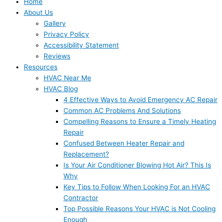
Home
About Us
Gallery
Privacy Policy
Accessibility Statement
Reviews
Resources
HVAC Near Me
HVAC Blog
4 Effective Ways to Avoid Emergency AC Repair
Common AC Problems And Solutions
Compelling Reasons to Ensure a Timely Heating
Repair
Confused Between Heater Repair and
Replacement?
Is Your Air Conditioner Blowing Hot Air? This Is
Why
Key Tips to Follow When Looking For an HVAC
Contractor
Top Possible Reasons Your HVAC is Not Cooling
Enough