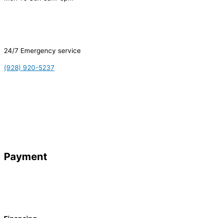
24/7 Emergency service
(928) 920-5237
Payment