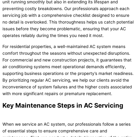
unit running smoothly but also in extending its lifespan and
preventing costly breakdowns. Our professionals approach each
servicing job with a comprehensive checklist designed to ensure
no detail is overlooked. This thoroughness helps us catch potential
issues before they become problematic, ensuring that your AC
operates reliably during the times you need it most.
For residential properties, a well-maintained AC system means
comfort throughout the seasons without unexpected disruptions.
For commercial and new construction projects, it guarantees that
air conditioning systems meet operational demands efficiently,
supporting business operations or the property’s market readiness.
By prioritizing regular AC servicing, we help our clients avoid the
inconvenience of system failures and the higher costs associated
with more significant repairs or premature replacement.
Key Maintenance Steps in AC Servicing
When we service an AC system, our professionals follow a series
of essential steps to ensure comprehensive care and