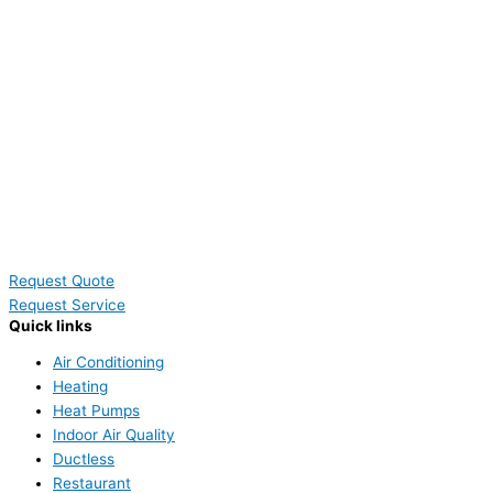
Request Quote
Request Service
Quick links
Air Conditioning
Heating
Heat Pumps
Indoor Air Quality
Ductless
Restaurant