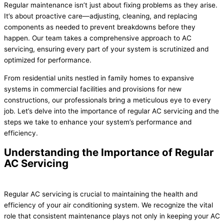
Regular maintenance isn’t just about fixing problems as they arise.
It’s about proactive care—adjusting, cleaning, and replacing
components as needed to prevent breakdowns before they
happen. Our team takes a comprehensive approach to AC
servicing, ensuring every part of your system is scrutinized and
optimized for performance.
From residential units nestled in family homes to expansive
systems in commercial facilities and provisions for new
constructions, our professionals bring a meticulous eye to every
job. Let’s delve into the importance of regular AC servicing and the
steps we take to enhance your system’s performance and
efficiency.
Understanding the Importance of Regular
AC Servicing
Regular AC servicing is crucial to maintaining the health and
efficiency of your air conditioning system. We recognize the vital
role that consistent maintenance plays not only in keeping your AC