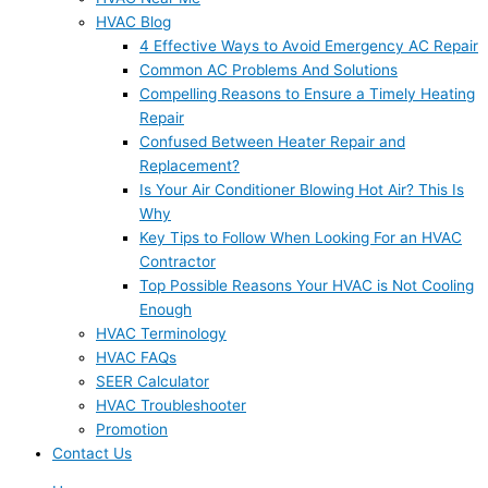
HVAC Blog
4 Effective Ways to Avoid Emergency AC Repair
Common AC Problems And Solutions
Compelling Reasons to Ensure a Timely Heating
Repair
Confused Between Heater Repair and
Replacement?
Is Your Air Conditioner Blowing Hot Air? This Is
Why
Key Tips to Follow When Looking For an HVAC
Contractor
Top Possible Reasons Your HVAC is Not Cooling
Enough
HVAC Terminology
HVAC FAQs
SEER Calculator
HVAC Troubleshooter
Promotion
Contact Us