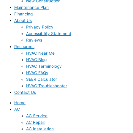
New Construction
Maintenance Plan
Financing
About Us
Privacy Policy
Accessibility Statement
Reviews
Resources
HVAC Near Me
HVAC Blog
HVAC Terminology
HVAC FAQs
SEER Calculator
HVAC Troubleshooter
Contact Us
Home
AC
AC Service
AC Repair
AC Installation