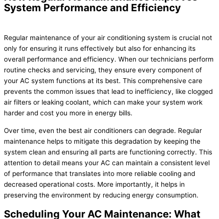
System Performance and Efficiency
Regular maintenance of your air conditioning system is crucial not
only for ensuring it runs effectively but also for enhancing its
overall performance and efficiency. When our technicians perform
routine checks and servicing, they ensure every component of
your AC system functions at its best. This comprehensive care
prevents the common issues that lead to inefficiency, like clogged
air filters or leaking coolant, which can make your system work
harder and cost you more in energy bills.
Over time, even the best air conditioners can degrade. Regular
maintenance helps to mitigate this degradation by keeping the
system clean and ensuring all parts are functioning correctly. This
attention to detail means your AC can maintain a consistent level
of performance that translates into more reliable cooling and
decreased operational costs. More importantly, it helps in
preserving the environment by reducing energy consumption.
Scheduling Your AC Maintenance: What