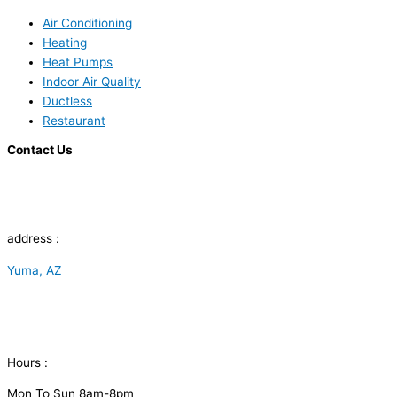
Air Conditioning
Heating
Heat Pumps
Indoor Air Quality
Ductless
Restaurant
Contact Us
address :
Yuma, AZ
Hours :
Mon To Sun 8am-8pm