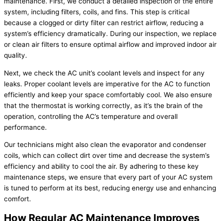
maintenance. First, we conduct a detailed inspection of the entire
system, including filters, coils, and fins. This step is critical
because a clogged or dirty filter can restrict airflow, reducing a
system’s efficiency dramatically. During our inspection, we replace
or clean air filters to ensure optimal airflow and improved indoor air
quality.
Next, we check the AC unit’s coolant levels and inspect for any
leaks. Proper coolant levels are imperative for the AC to function
efficiently and keep your space comfortably cool. We also ensure
that the thermostat is working correctly, as it’s the brain of the
operation, controlling the AC’s temperature and overall
performance.
Our technicians might also clean the evaporator and condenser
coils, which can collect dirt over time and decrease the system’s
efficiency and ability to cool the air. By adhering to these key
maintenance steps, we ensure that every part of your AC system
is tuned to perform at its best, reducing energy use and enhancing
comfort.
How Regular AC Maintenance Improves