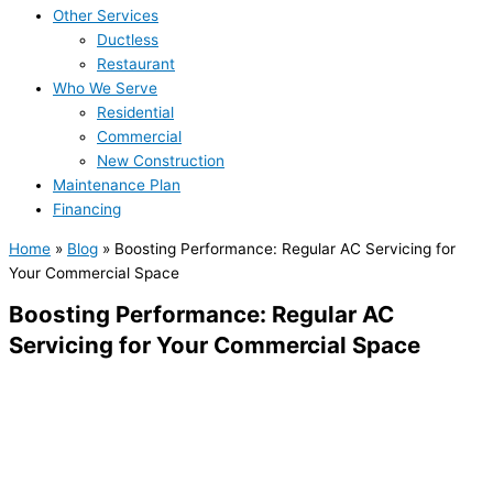
Other Services
Ductless
Restaurant
Who We Serve
Residential
Commercial
New Construction
Maintenance Plan
Financing
Home
»
Blog
»
Boosting Performance: Regular AC Servicing for
Your Commercial Space
Boosting Performance: Regular AC
Servicing for Your Commercial Space