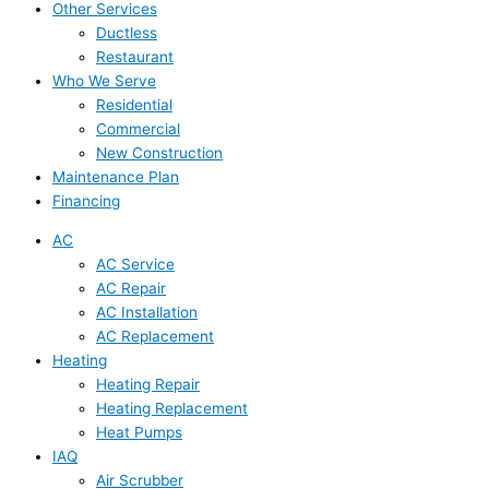
Other Services
Ductless
Restaurant
Who We Serve
Residential
Commercial
New Construction
Maintenance Plan
Financing
AC
AC Service
AC Repair
AC Installation
AC Replacement
Heating
Heating Repair
Heating Replacement
Heat Pumps
IAQ
Air Scrubber