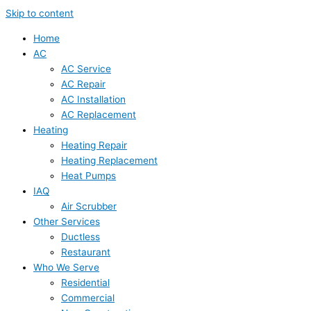
Skip to content
Home
AC
AC Service
AC Repair
AC Installation
AC Replacement
Heating
Heating Repair
Heating Replacement
Heat Pumps
IAQ
Air Scrubber
Other Services
Ductless
Restaurant
Who We Serve
Residential
Commercial