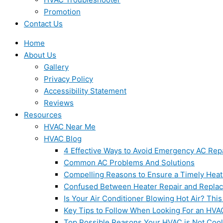
Promotion
Contact Us
Home
About Us
Gallery
Privacy Policy
Accessibility Statement
Reviews
Resources
HVAC Near Me
HVAC Blog
4 Effective Ways to Avoid Emergency AC Rep
Common AC Problems And Solutions
Compelling Reasons to Ensure a Timely Heat
Confused Between Heater Repair and Repla
Is Your Air Conditioner Blowing Hot Air? This
Key Tips to Follow When Looking For an HVA
Top Possible Reasons Your HVAC is Not Coo