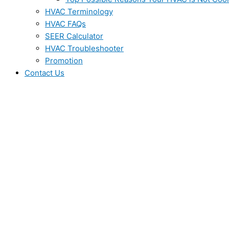
HVAC Terminology
HVAC FAQs
SEER Calculator
HVAC Troubleshooter
Promotion
Contact Us