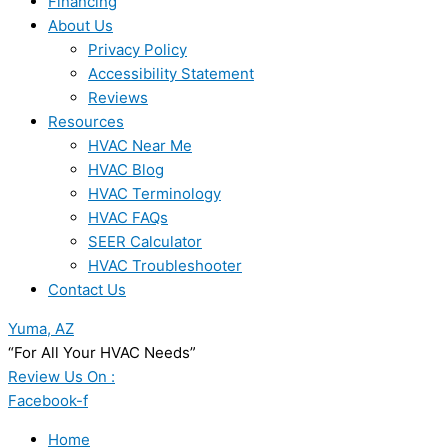
Financing
About Us
Privacy Policy
Accessibility Statement
Reviews
Resources
HVAC Near Me
HVAC Blog
HVAC Terminology
HVAC FAQs
SEER Calculator
HVAC Troubleshooter
Contact Us
Yuma, AZ
“For All Your HVAC Needs”
Review Us On :
Facebook-f
Home