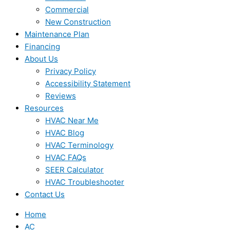
Commercial
New Construction
Maintenance Plan
Financing
About Us
Privacy Policy
Accessibility Statement
Reviews
Resources
HVAC Near Me
HVAC Blog
HVAC Terminology
HVAC FAQs
SEER Calculator
HVAC Troubleshooter
Contact Us
Home
AC