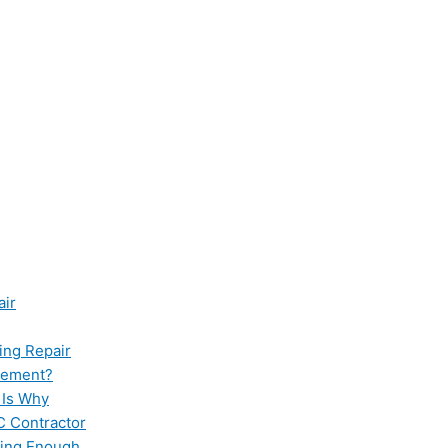
air
ing Repair
cement?
 Is Why
C Contractor
ling Enough