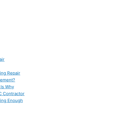
air
ing Repair
cement?
 Is Why
C Contractor
ling Enough