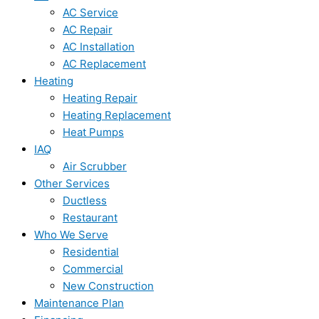
AC Service
AC Repair
AC Installation
AC Replacement
Heating
Heating Repair
Heating Replacement
Heat Pumps
IAQ
Air Scrubber
Other Services
Ductless
Restaurant
Who We Serve
Residential
Commercial
New Construction
Maintenance Plan