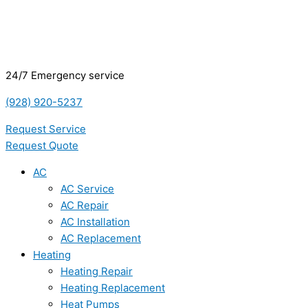
24/7 Emergency service
(928) 920-5237
Request Service
Request Quote
AC
AC Service
AC Repair
AC Installation
AC Replacement
Heating
Heating Repair
Heating Replacement
Heat Pumps