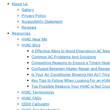
About Us
Gallery
Privacy Policy
Accessibility Statement
Reviews
Resources
HVAC Near Me
HVAC Blog
4 Effective Ways to Avoid Emergency AC Rep
Common AC Problems And Solutions
Compelling Reasons to Ensure a Timely Heat
Confused Between Heater Repair and Repla
Is Your Air Conditioner Blowing Hot Air? This
Key Tips to Follow When Looking For an HVA
Top Possible Reasons Your HVAC is Not Coo
HVAC Terminology
HVAC FAQs
SEER Calculator
HVAC Troubleshooter