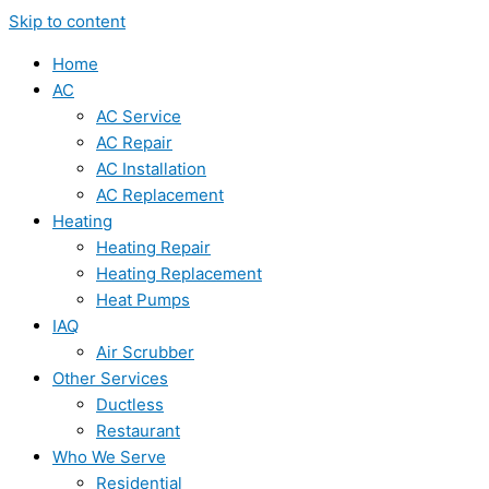
Skip to content
Home
AC
AC Service
AC Repair
AC Installation
AC Replacement
Heating
Heating Repair
Heating Replacement
Heat Pumps
IAQ
Air Scrubber
Other Services
Ductless
Restaurant
Who We Serve
Residential