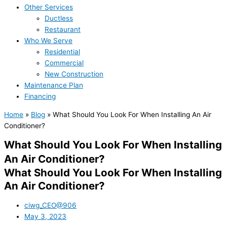
Other Services
Ductless
Restaurant
Who We Serve
Residential
Commercial
New Construction
Maintenance Plan
Financing
Home
»
Blog
»
What Should You Look For When Installing An Air
Conditioner?
What Should You Look For When Installing
An Air Conditioner?
What Should You Look For When Installing
An Air Conditioner?
ciwg_CEO@906
May 3, 2023