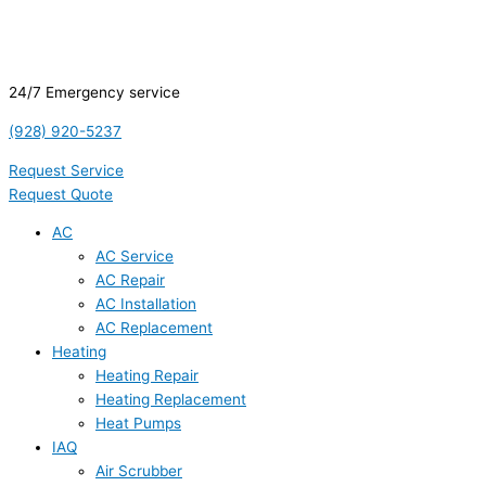
24/7 Emergency service
(928) 920-5237
Request Service
Request Quote
AC
AC Service
AC Repair
AC Installation
AC Replacement
Heating
Heating Repair
Heating Replacement
Heat Pumps
IAQ
Air Scrubber