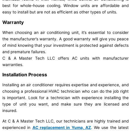
best for whole-house cooling. Window units are affordable and
easy to install but are not as efficient as other types of units.
Warranty
When choosing an air conditioning unit, it’s essential to consider
the manufacturer’s warranty. A good warranty will give you peace
of mind knowing that your investment is protected against defects
and premature failures.
C & A Master Tech LLC offers AC units with manufacturer
warranties.
Installation Process
Installing an air conditioner requires expertise and experience, and
choosing a professional HVAC technician who can do the job right
is important. Look for a technician with experience installing the
type of unit you want, and make sure they are licensed and
insured.
At C & A Master Tech LLC, our technicians are highly trained and
experienced in
AC replacement in Yuma, AZ
. We use the latest