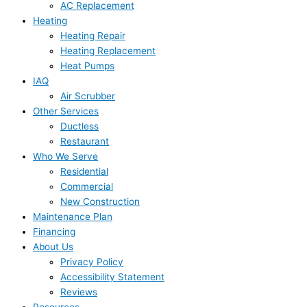
AC Replacement
Heating
Heating Repair
Heating Replacement
Heat Pumps
IAQ
Air Scrubber
Other Services
Ductless
Restaurant
Who We Serve
Residential
Commercial
New Construction
Maintenance Plan
Financing
About Us
Privacy Policy
Accessibility Statement
Reviews