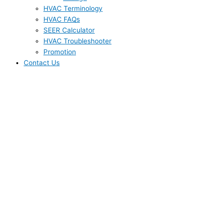
HVAC Terminology
HVAC FAQs
SEER Calculator
HVAC Troubleshooter
Promotion
Contact Us