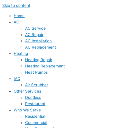
Skip to content
Home
AC
AC Service
AC Repair
AC Installation
AC Replacement
Heating
Heating Repair
Heating Replacement
Heat Pumps
IAQ
Air Scrubber
Other Services
Ductless
Restaurant
Who We Serve
Residential
Commercial