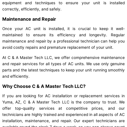
equipment and techniques to ensure your unit is installed
correctly, efficiently, and safely.
Maintenance and Repair
Once your AC unit is installed, it is crucial to keep it well-
maintained to ensure its efficiency and longevity. Regular
maintenance and repair by a professional technician can help you
avoid costly repairs and premature replacement of your unit.
At C & A Master Tech LLC, we offer comprehensive maintenance
and repair services for all types of AC units. We use only genuine
parts and the latest techniques to keep your unit running smoothly
and efficiently.
Why Choose C & A Master Tech LLC?
If you are looking for AC installation or replacement services in
Yuma, AZ, C & A Master Tech LLC is the company to trust. We
offer top-quality services at competitive prices, and our
technicians are highly trained and experienced in all aspects of AC
installation, maintenance, and repair. Our expert technicians are