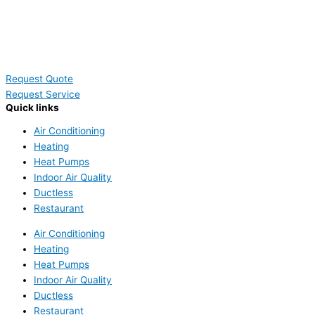
Request Quote
Request Service
Quick links
Air Conditioning
Heating
Heat Pumps
Indoor Air Quality
Ductless
Restaurant
Air Conditioning
Heating
Heat Pumps
Indoor Air Quality
Ductless
Restaurant