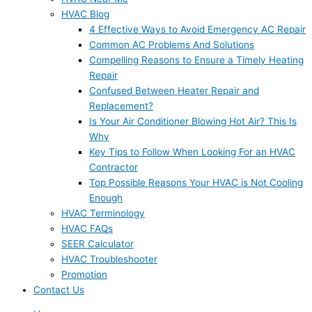
HVAC Blog
4 Effective Ways to Avoid Emergency AC Repair
Common AC Problems And Solutions
Compelling Reasons to Ensure a Timely Heating
Repair
Confused Between Heater Repair and
Replacement?
Is Your Air Conditioner Blowing Hot Air? This Is
Why
Key Tips to Follow When Looking For an HVAC
Contractor
Top Possible Reasons Your HVAC is Not Cooling
Enough
HVAC Terminology
HVAC FAQs
SEER Calculator
HVAC Troubleshooter
Promotion
Contact Us