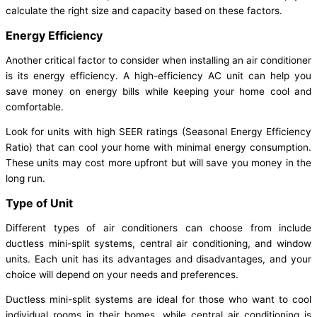
calculate the right size and capacity based on these factors.
Energy Efficiency
Another critical factor to consider when installing an air conditioner
is its energy efficiency. A high-efficiency AC unit can help you
save money on energy bills while keeping your home cool and
comfortable.
Look for units with high SEER ratings (Seasonal Energy Efficiency
Ratio) that can cool your home with minimal energy consumption.
These units may cost more upfront but will save you money in the
long run.
Type of Unit
Different types of air conditioners can choose from include
ductless mini-split systems, central air conditioning, and window
units. Each unit has its advantages and disadvantages, and your
choice will depend on your needs and preferences.
Ductless mini-split systems are ideal for those who want to cool
individual rooms in their homes, while central air conditioning is