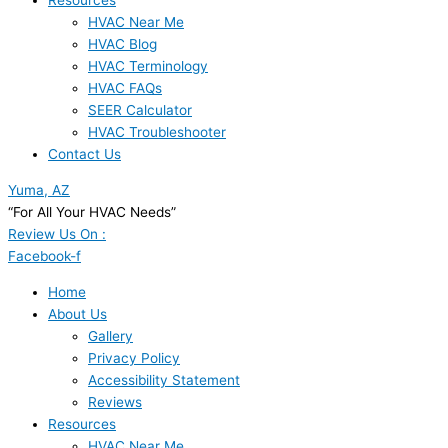
Resources
HVAC Near Me
HVAC Blog
HVAC Terminology
HVAC FAQs
SEER Calculator
HVAC Troubleshooter
Contact Us
Yuma, AZ
“For All Your HVAC Needs”
Review Us On :
Facebook-f
Home
About Us
Gallery
Privacy Policy
Accessibility Statement
Reviews
Resources
HVAC Near Me