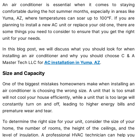
An air conditioner is essential when it comes to staying
comfortable during the hot summer months, especially in areas like
Yuma, AZ, where temperatures can soar up to 100°F. If you are
planning to install a new AC unit or replace your old one, there are
some things you need to consider to ensure that you get the right
unit for your needs.
In this blog post, we will discuss what you should look for when
installing an air conditioner and why you should choose C & A
Master Tech LLC for
AC installation in Yuma, AZ
.
Size and Capacity
One of the biggest mistakes homeowners make when installing an
air conditioner is choosing the wrong size. A unit that is too small
will not cool your house efficiently, while a unit that is too large will
constantly turn on and off, leading to higher energy bills and
premature wear and tear.
To determine the right size for your unit, consider the size of your
home, the number of rooms, the height of the ceilings, and the
level of insulation. A professional HVAC technician can help you