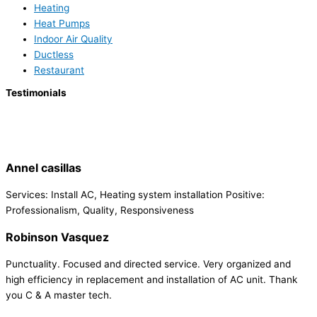
Heating
Heat Pumps
Indoor Air Quality
Ductless
Restaurant
Testimonials
Annel casillas
Services: Install AC, Heating system installation Positive:
Professionalism, Quality, Responsiveness
Robinson Vasquez
Punctuality. Focused and directed service. Very organized and
high efficiency in replacement and installation of AC unit. Thank
you C & A master tech.