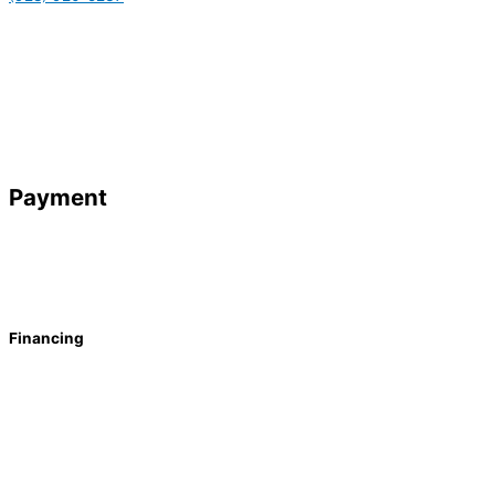
Payment
Financing