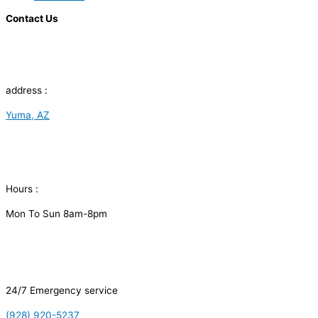
Contact Us
address :
Yuma, AZ
Hours :
Mon To Sun 8am-8pm
24/7 Emergency service
(928) 920-5237