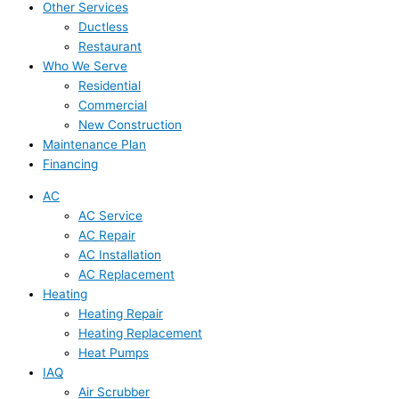
Other Services
Ductless
Restaurant
Who We Serve
Residential
Commercial
New Construction
Maintenance Plan
Financing
AC
AC Service
AC Repair
AC Installation
AC Replacement
Heating
Heating Repair
Heating Replacement
Heat Pumps
IAQ
Air Scrubber