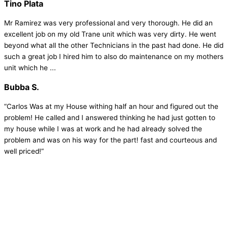
Tino Plata
Mr Ramirez was very professional and very thorough. He did an
excellent job on my old Trane unit which was very dirty. He went
beyond what all the other Technicians in the past had done. He did
such a great job I hired him to also do maintenance on my mothers
unit which he ...
Bubba S.
“Carlos Was at my House withing half an hour and figured out the
problem! He called and I answered thinking he had just gotten to
my house while I was at work and he had already solved the
problem and was on his way for the part! fast and courteous and
well priced!”