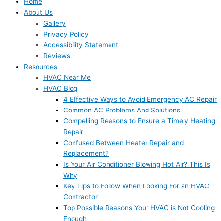
Home
About Us
Gallery
Privacy Policy
Accessibility Statement
Reviews
Resources
HVAC Near Me
HVAC Blog
4 Effective Ways to Avoid Emergency AC Repair
Common AC Problems And Solutions
Compelling Reasons to Ensure a Timely Heating
Repair
Confused Between Heater Repair and
Replacement?
Is Your Air Conditioner Blowing Hot Air? This Is
Why
Key Tips to Follow When Looking For an HVAC
Contractor
Top Possible Reasons Your HVAC is Not Cooling
Enough