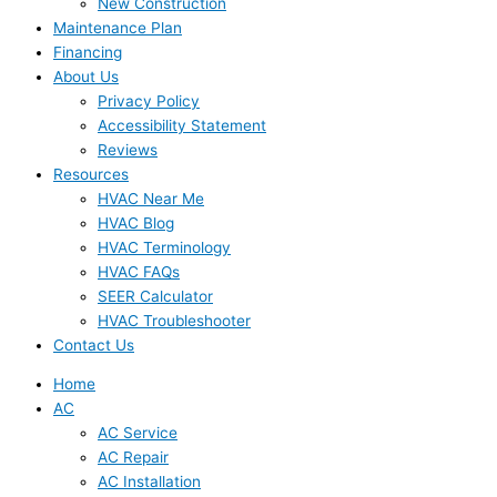
New Construction
Maintenance Plan
Financing
About Us
Privacy Policy
Accessibility Statement
Reviews
Resources
HVAC Near Me
HVAC Blog
HVAC Terminology
HVAC FAQs
SEER Calculator
HVAC Troubleshooter
Contact Us
Home
AC
AC Service
AC Repair
AC Installation