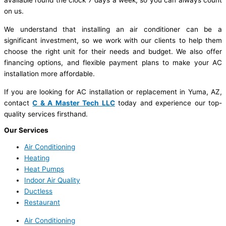
available round the clock 7 days a week, so you can always count
on us.
We understand that installing an air conditioner can be a
significant investment, so we work with our clients to help them
choose the right unit for their needs and budget. We also offer
financing options, and flexible payment plans to make your AC
installation more affordable.
If you are looking for AC installation or replacement in Yuma, AZ,
contact
C & A Master Tech LLC
today and experience our top-
quality services firsthand.
Our Services
Air Conditioning
Heating
Heat Pumps
Indoor Air Quality
Ductless
Restaurant
Air Conditioning