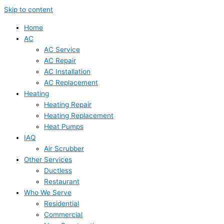
Skip to content
Home
AC
AC Service
AC Repair
AC Installation
AC Replacement
Heating
Heating Repair
Heating Replacement
Heat Pumps
IAQ
Air Scrubber
Other Services
Ductless
Restaurant
Who We Serve
Residential
Commercial