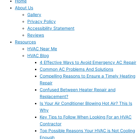
Home
About Us
Gallery
Privacy Policy
Accessibility Statement
Reviews
Resources
HVAC Near Me
HVAC Blog
4 Effective Ways to Avoid Emergency AC Repair
Common AC Problems And Solutions
Compelling Reasons to Ensure a Timely Heating
Repair
Confused Between Heater Repair and
Replacement?
Is Your Air Conditioner Blowing Hot Air? This Is
Why
Key Tips to Follow When Looking For an HVAC
Contractor
Top Possible Reasons Your HVAC is Not Cooling
Enough