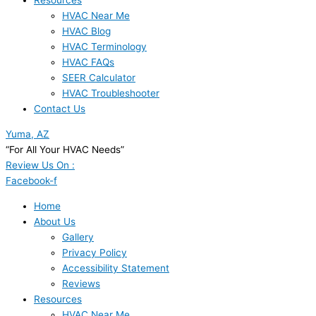
Resources
HVAC Near Me
HVAC Blog
HVAC Terminology
HVAC FAQs
SEER Calculator
HVAC Troubleshooter
Contact Us
Yuma, AZ
“For All Your HVAC Needs”
Review Us On :
Facebook-f
Home
About Us
Gallery
Privacy Policy
Accessibility Statement
Reviews
Resources
HVAC Near Me