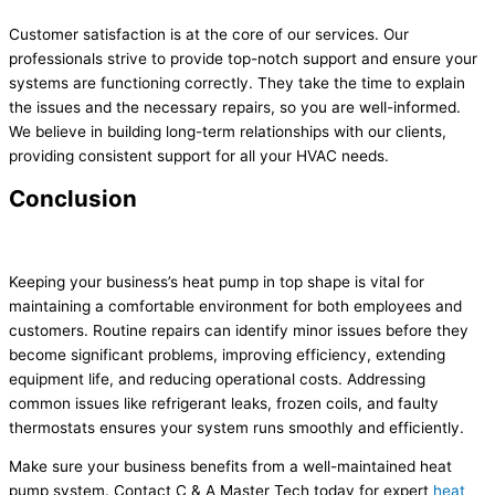
Customer satisfaction is at the core of our services. Our
professionals strive to provide top-notch support and ensure your
systems are functioning correctly. They take the time to explain
the issues and the necessary repairs, so you are well-informed.
We believe in building long-term relationships with our clients,
providing consistent support for all your HVAC needs.
Conclusion
Keeping your business’s heat pump in top shape is vital for
maintaining a comfortable environment for both employees and
customers. Routine repairs can identify minor issues before they
become significant problems, improving efficiency, extending
equipment life, and reducing operational costs. Addressing
common issues like refrigerant leaks, frozen coils, and faulty
thermostats ensures your system runs smoothly and efficiently.
Make sure your business benefits from a well-maintained heat
pump system. Contact C & A Master Tech today for expert
heat