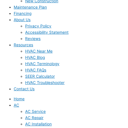
New Construction
Maintenance Plan
Financing
About Us
Privacy Policy
Accessibility Statement
Reviews
Resources
HVAC Near Me
HVAC Blog
HVAC Terminology
HVAC FAQs
SEER Calculator
HVAC Troubleshooter
Contact Us
Home
AC
AC Service
AC Repair
AC Installation