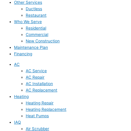
Other Services
Ductless
Restaurant
Who We Serve
Residential
Commercial
New Construction
Maintenance Plan
Financing
AC
AC Service
AC Repair
AC Installation
AC Replacement
Heating
Heating Repair
Heating Replacement
Heat Pumps
IAQ
Air Scrubber