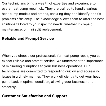
Our technicians bring a wealth of expertise and experience to
every heat pump repair job. They are trained to handle various
heat pump models and brands, ensuring they can identify and fix
problems efficiently. Their knowledge allows them to offer the best
solutions tailored to your specific needs, whether it’s repair,
maintenance, or mini split replacement.
Reliable and Prompt Service
When you choose our professionals for heat pump repair, you can
expect reliable and prompt service. We understand the importance
of minimizing disruptions to your business operations. Our
technicians are committed to responding quickly and addressing
issues in a timely manner. They work efficiently to get your heat
pump back in optimal condition, allowing your business to run
smoothly.
Customer Satisfaction and Support