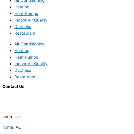
Air Conditioning
Heating
Heat Pumps
Indoor Air Quality
Ductless
Restaurant
Air Conditioning
Heating
Heat Pumps
Indoor Air Quality
Ductless
Restaurant
Contact Us
address :
Yuma, AZ