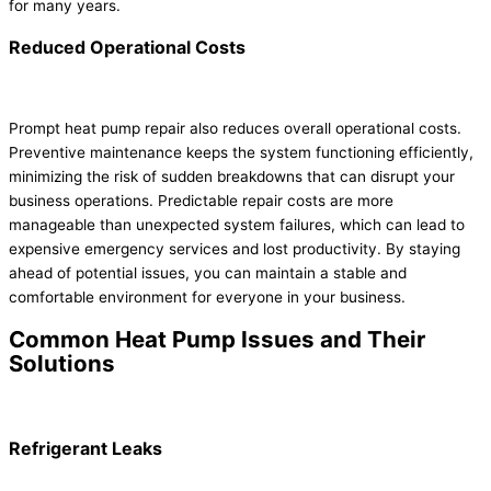
for many years.
Reduced Operational Costs
Prompt heat pump repair also reduces overall operational costs.
Preventive maintenance keeps the system functioning efficiently,
minimizing the risk of sudden breakdowns that can disrupt your
business operations. Predictable repair costs are more
manageable than unexpected system failures, which can lead to
expensive emergency services and lost productivity. By staying
ahead of potential issues, you can maintain a stable and
comfortable environment for everyone in your business.
Common Heat Pump Issues and Their
Solutions
Refrigerant Leaks