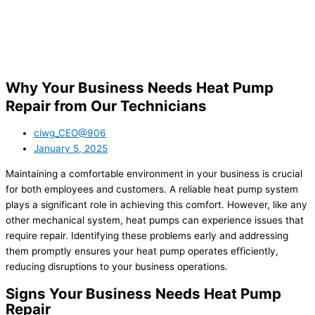
Why Your Business Needs Heat Pump
Repair from Our Technicians
ciwg_CEO@906
January 5, 2025
Maintaining a comfortable environment in your business is crucial
for both employees and customers. A reliable heat pump system
plays a significant role in achieving this comfort. However, like any
other mechanical system, heat pumps can experience issues that
require repair. Identifying these problems early and addressing
them promptly ensures your heat pump operates efficiently,
reducing disruptions to your business operations.
Signs Your Business Needs Heat Pump
Repair