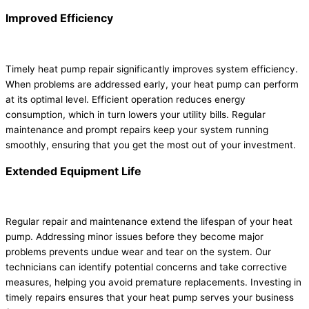
Improved Efficiency
Timely heat pump repair significantly improves system efficiency.
When problems are addressed early, your heat pump can perform
at its optimal level. Efficient operation reduces energy
consumption, which in turn lowers your utility bills. Regular
maintenance and prompt repairs keep your system running
smoothly, ensuring that you get the most out of your investment.
Extended Equipment Life
Regular repair and maintenance extend the lifespan of your heat
pump. Addressing minor issues before they become major
problems prevents undue wear and tear on the system. Our
technicians can identify potential concerns and take corrective
measures, helping you avoid premature replacements. Investing in
timely repairs ensures that your heat pump serves your business