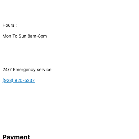
Hours :
Mon To Sun 8am-8pm
24/7 Emergency service
(928) 920-5237
Payment