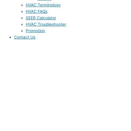
HVAC Terminology
HVAC FAQs
SEER Calculator
HVAC Troubleshooter
Promotion
Contact Us