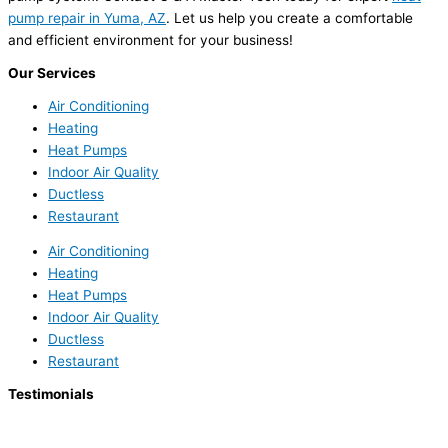
pump repair in Yuma, AZ
. Let us help you create a comfortable
and efficient environment for your business!
Our Services
Air Conditioning
Heating
Heat Pumps
Indoor Air Quality
Ductless
Restaurant
Air Conditioning
Heating
Heat Pumps
Indoor Air Quality
Ductless
Restaurant
Testimonials