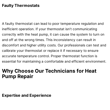
Faulty Thermostats
A faulty thermostat can lead to poor temperature regulation and
inefficient operation. If your thermostat isn’t communicating
correctly with the heat pump, it can cause the system to turn on
and off at the wrong times. This inconsistency can result in
discomfort and higher utility costs. Our professionals can test and
calibrate your thermostat or replace it if necessary to ensure
accurate temperature control. Proper thermostat function is
essential for maintaining a comfortable and efficient environment.
Why Choose Our Technicians for Heat
Pump Repair
Expertise and Experience