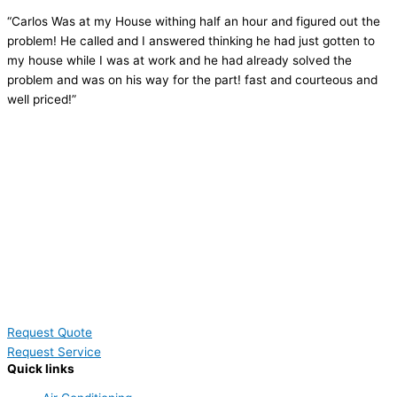
“Carlos Was at my House withing half an hour and figured out the
problem! He called and I answered thinking he had just gotten to
my house while I was at work and he had already solved the
problem and was on his way for the part! fast and courteous and
well priced!”
Request Quote
Request Service
Quick links