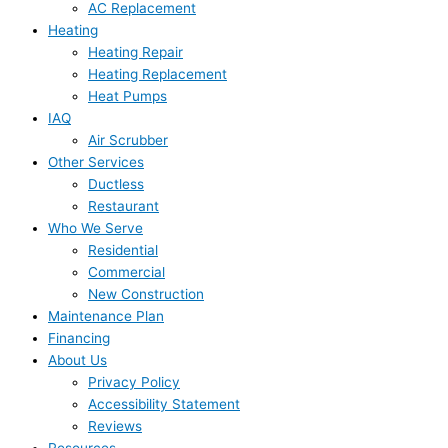
AC Replacement
Heating
Heating Repair
Heating Replacement
Heat Pumps
IAQ
Air Scrubber
Other Services
Ductless
Restaurant
Who We Serve
Residential
Commercial
New Construction
Maintenance Plan
Financing
About Us
Privacy Policy
Accessibility Statement
Reviews