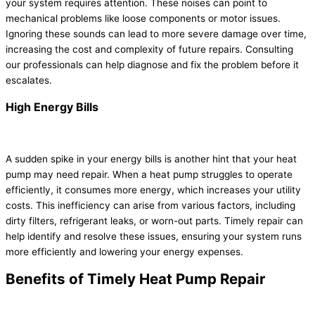
your system requires attention. These noises can point to
mechanical problems like loose components or motor issues.
Ignoring these sounds can lead to more severe damage over time,
increasing the cost and complexity of future repairs. Consulting
our professionals can help diagnose and fix the problem before it
escalates.
High Energy Bills
A sudden spike in your energy bills is another hint that your heat
pump may need repair. When a heat pump struggles to operate
efficiently, it consumes more energy, which increases your utility
costs. This inefficiency can arise from various factors, including
dirty filters, refrigerant leaks, or worn-out parts. Timely repair can
help identify and resolve these issues, ensuring your system runs
more efficiently and lowering your energy expenses.
Benefits of Timely Heat Pump Repair