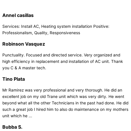
Annel casillas
Services: Install AC, Heating system installation Positive:
Professionalism, Quality, Responsiveness
Robinson Vasquez
Punctuality. Focused and directed service. Very organized and
high efficiency in replacement and installation of AC unit. Thank
you C & A master tech.
Tino Plata
Mr Ramirez was very professional and very thorough. He did an
excellent job on my old Trane unit which was very dirty. He went
beyond what all the other Technicians in the past had done. He did
such a great job I hired him to also do maintenance on my mothers
unit which he ...
Bubba S.