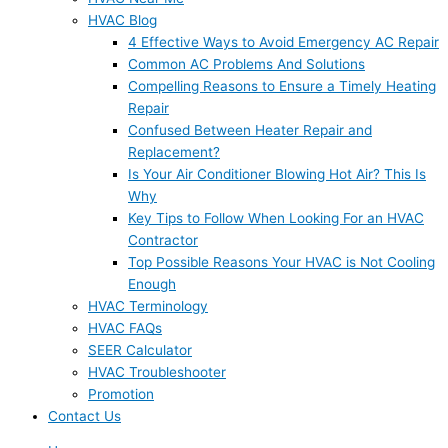
HVAC Blog
4 Effective Ways to Avoid Emergency AC Repair
Common AC Problems And Solutions
Compelling Reasons to Ensure a Timely Heating
Repair
Confused Between Heater Repair and
Replacement?
Is Your Air Conditioner Blowing Hot Air? This Is
Why
Key Tips to Follow When Looking For an HVAC
Contractor
Top Possible Reasons Your HVAC is Not Cooling
Enough
HVAC Terminology
HVAC FAQs
SEER Calculator
HVAC Troubleshooter
Promotion
Contact Us