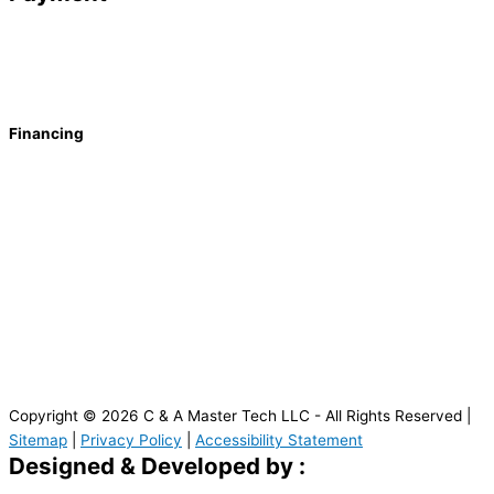
Financing
Copyright © 2026 C & A Master Tech LLC - All Rights Reserved |
Sitemap
|
Privacy Policy
|
Accessibility Statement
Designed & Developed by :