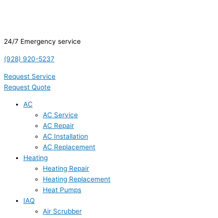
24/7 Emergency service
(928) 920-5237
Request Service
Request Quote
AC
AC Service
AC Repair
AC Installation
AC Replacement
Heating
Heating Repair
Heating Replacement
Heat Pumps
IAQ
Air Scrubber