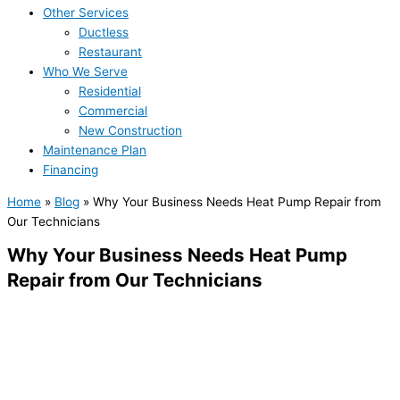
Other Services
Ductless
Restaurant
Who We Serve
Residential
Commercial
New Construction
Maintenance Plan
Financing
Home
»
Blog
»
Why Your Business Needs Heat Pump Repair from
Our Technicians
Why Your Business Needs Heat Pump
Repair from Our Technicians