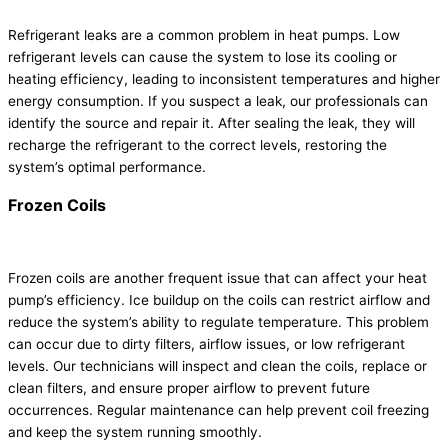
Refrigerant leaks are a common problem in heat pumps. Low
refrigerant levels can cause the system to lose its cooling or
heating efficiency, leading to inconsistent temperatures and higher
energy consumption. If you suspect a leak, our professionals can
identify the source and repair it. After sealing the leak, they will
recharge the refrigerant to the correct levels, restoring the
system’s optimal performance.
Frozen Coils
Frozen coils are another frequent issue that can affect your heat
pump’s efficiency. Ice buildup on the coils can restrict airflow and
reduce the system’s ability to regulate temperature. This problem
can occur due to dirty filters, airflow issues, or low refrigerant
levels. Our technicians will inspect and clean the coils, replace or
clean filters, and ensure proper airflow to prevent future
occurrences. Regular maintenance can help prevent coil freezing
and keep the system running smoothly.