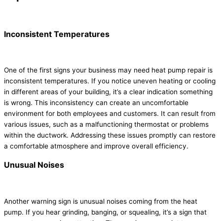
Inconsistent Temperatures
One of the first signs your business may need heat pump repair is
inconsistent temperatures. If you notice uneven heating or cooling
in different areas of your building, it’s a clear indication something
is wrong. This inconsistency can create an uncomfortable
environment for both employees and customers. It can result from
various issues, such as a malfunctioning thermostat or problems
within the ductwork. Addressing these issues promptly can restore
a comfortable atmosphere and improve overall efficiency.
Unusual Noises
Another warning sign is unusual noises coming from the heat
pump. If you hear grinding, banging, or squealing, it’s a sign that