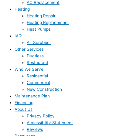
AC Replacement
Heating
Heating Repair
Heating Replacement
Heat Pumps
IAQ
Air Scrubber
Other Services
Ductless
Restaurant
Who We Serve
Residential
Commercial
New Construction
Maintenance Plan
Financing
About Us
Privacy Policy
Accessibility Statement
Reviews