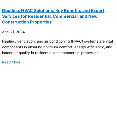
Ductless HVAC Solutions: Key Benefits and Expert
Services for Residential, Commercial, and New
Construction Properties
April 21, 2024
Heating, ventilation, and air conditioning (HVAC) systems are vital
components in ensuring optimum comfort, energy efficiency, and
indoor air quality in residential and commercial properties.
Read More »