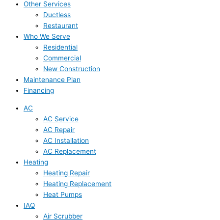
Other Services
Ductless
Restaurant
Who We Serve
Residential
Commercial
New Construction
Maintenance Plan
Financing
AC
AC Service
AC Repair
AC Installation
AC Replacement
Heating
Heating Repair
Heating Replacement
Heat Pumps
IAQ
Air Scrubber