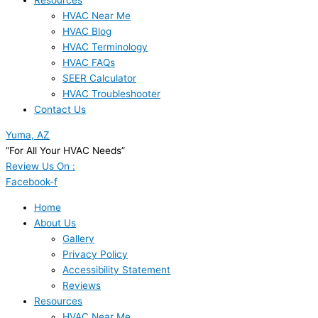
Resources
HVAC Near Me
HVAC Blog
HVAC Terminology
HVAC FAQs
SEER Calculator
HVAC Troubleshooter
Contact Us
Yuma, AZ
“For All Your HVAC Needs”
Review Us On :
Facebook-f
Home
About Us
Gallery
Privacy Policy
Accessibility Statement
Reviews
Resources
HVAC Near Me