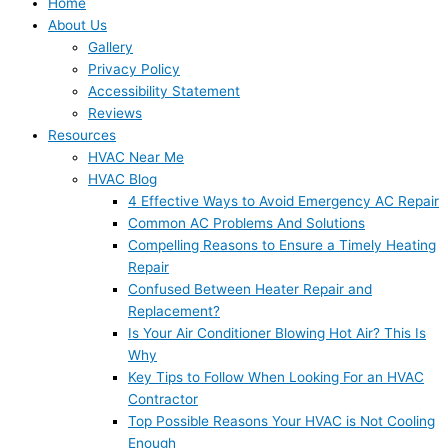
Home
About Us
Gallery
Privacy Policy
Accessibility Statement
Reviews
Resources
HVAC Near Me
HVAC Blog
4 Effective Ways to Avoid Emergency AC Repair
Common AC Problems And Solutions
Compelling Reasons to Ensure a Timely Heating
Repair
Confused Between Heater Repair and
Replacement?
Is Your Air Conditioner Blowing Hot Air? This Is
Why
Key Tips to Follow When Looking For an HVAC
Contractor
Top Possible Reasons Your HVAC is Not Cooling
Enough