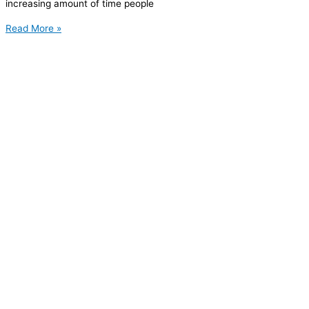
increasing amount of time people
Read More »