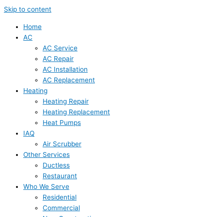
Skip to content
Home
AC
AC Service
AC Repair
AC Installation
AC Replacement
Heating
Heating Repair
Heating Replacement
Heat Pumps
IAQ
Air Scrubber
Other Services
Ductless
Restaurant
Who We Serve
Residential
Commercial