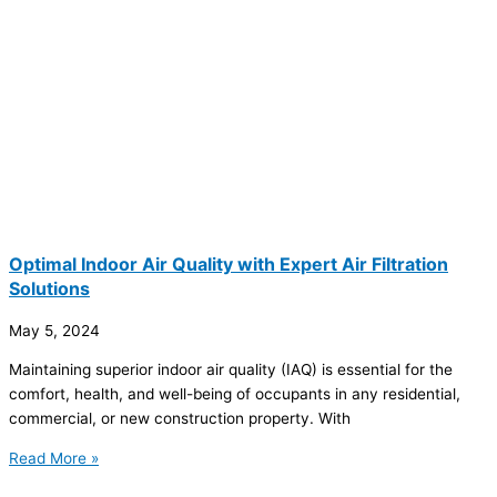
Optimal Indoor Air Quality with Expert Air Filtration
Solutions
May 5, 2024
Maintaining superior indoor air quality (IAQ) is essential for the
comfort, health, and well-being of occupants in any residential,
commercial, or new construction property. With
Read More »