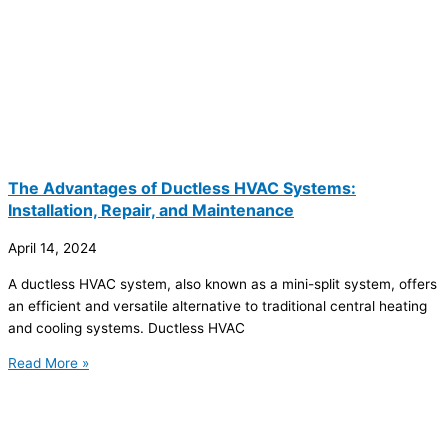
The Advantages of Ductless HVAC Systems:
Installation, Repair, and Maintenance
April 14, 2024
A ductless HVAC system, also known as a mini-split system, offers
an efficient and versatile alternative to traditional central heating
and cooling systems. Ductless HVAC
Read More »