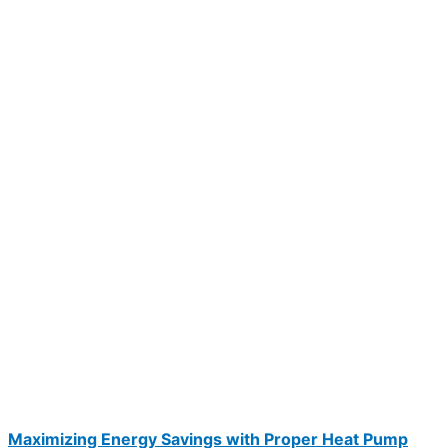
Maximizing Energy Savings with Proper Heat Pump