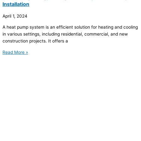
Installation
April 1, 2024
A heat pump system is an efficient solution for heating and cooling
in various settings, including residential, commercial, and new
construction projects. It offers a
Read More »