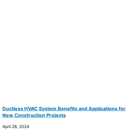
Ductless HVAC System Benefits and Applications for
New Construction Projects
April 28, 2024