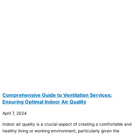
Comprehensive Guide to Ventilation Services:
Ensuring Optimal Indoor Air Quality
April 7, 2024
Indoor air quality is a crucial aspect of creating a comfortable and
healthy living or working environment, particularly given the