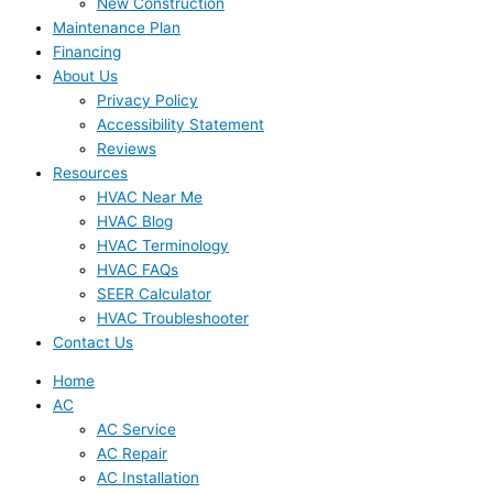
New Construction
Maintenance Plan
Financing
About Us
Privacy Policy
Accessibility Statement
Reviews
Resources
HVAC Near Me
HVAC Blog
HVAC Terminology
HVAC FAQs
SEER Calculator
HVAC Troubleshooter
Contact Us
Home
AC
AC Service
AC Repair
AC Installation