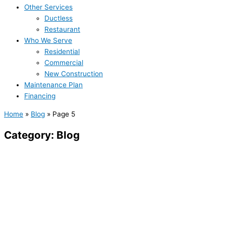
Other Services
Ductless
Restaurant
Who We Serve
Residential
Commercial
New Construction
Maintenance Plan
Financing
Home
»
Blog
»
Page 5
Category: Blog