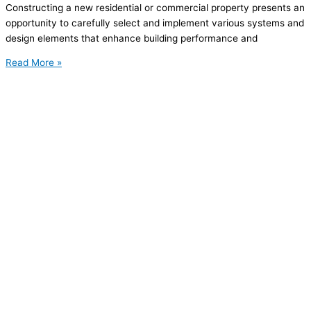
Constructing a new residential or commercial property presents an
opportunity to carefully select and implement various systems and
design elements that enhance building performance and
Read More »