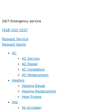
24/7 Emergency service
(928) 920-5237
Request Service
Request Quote
AC
AC Service
AC Repair
AC Installation
AC Replacement
Heating
Heating Repair
Heating Replacement
Heat Pumps
IAQ
Air Scrubber