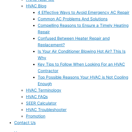
HVAC Blog
4 Effective Ways to Avoid Emergency AC Repair
Common AC Problems And Solutions
Compelling Reasons to Ensure a Timely Heating
Repair
Confused Between Heater Repair and
Replacement?
Is Your Air Conditioner Blowing Hot Air? This Is
Why
Key Tips to Follow When Looking For an HVAC
Contractor
Top Possible Reasons Your HVAC is Not Cooling
Enough
HVAC Terminology
HVAC FAQs
SEER Calculator
HVAC Troubleshooter
Promotion
Contact Us