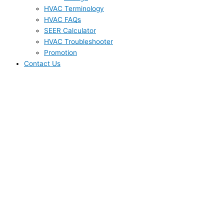
HVAC Terminology
HVAC FAQs
SEER Calculator
HVAC Troubleshooter
Promotion
Contact Us